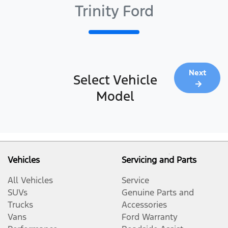
Trinity Ford
Next
Select Vehicle
Model
Vehicles
Servicing and Parts
All Vehicles
Service
SUVs
Genuine Parts and
Trucks
Accessories
Vans
Ford Warranty