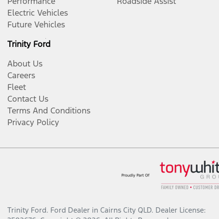
Performance
Roadside Assist
Electric Vehicles
Future Vehicles
Trinity Ford
About Us
Careers
Fleet
Contact Us
Terms And Conditions
Privacy Policy
Trinity Ford
.
Ford Dealer
in
Cairns City QLD
.
Dealer License: