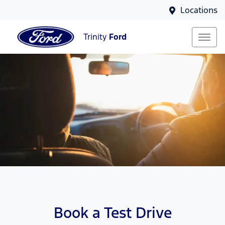
Locations
Trinity
Ford
Book a Test Drive