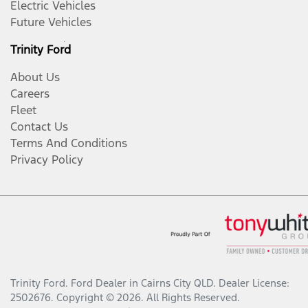
Electric Vehicles
Future Vehicles
Trinity Ford
About Us
Careers
Fleet
Contact Us
Terms And Conditions
Privacy Policy
Trinity Ford
.
Ford Dealer
in
Cairns City QLD
.
Dealer License:
2502676
.
Copyright ©
2026
. All Rights Reserved.