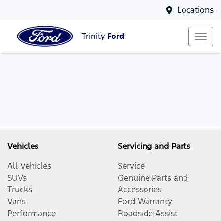
Locations
Trinity
Ford
Vehicles
Servicing and Parts
All Vehicles
Service
SUVs
Genuine Parts and
Trucks
Accessories
Vans
Ford Warranty
Performance
Roadside Assist