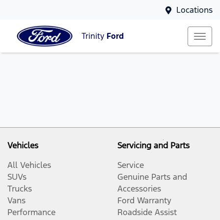
Locations
Trinity
Ford
Vehicles
Servicing and Parts
All Vehicles
Service
SUVs
Genuine Parts and
Trucks
Accessories
Vans
Ford Warranty
Performance
Roadside Assist