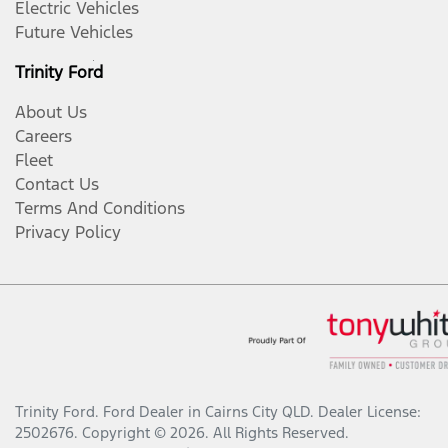
Electric Vehicles
Future Vehicles
Trinity Ford
About Us
Careers
Fleet
Contact Us
Terms And Conditions
Privacy Policy
Trinity Ford
.
Ford Dealer
in
Cairns City QLD
.
Dealer License:
2502676
.
Copyright ©
2026
. All Rights Reserved.