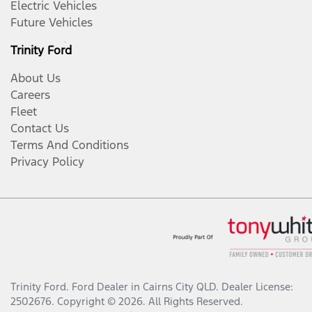
Electric Vehicles
Future Vehicles
Trinity Ford
About Us
Careers
Fleet
Contact Us
Terms And Conditions
Privacy Policy
Trinity Ford
.
Ford Dealer
in
Cairns City QLD
.
Dealer License:
2502676
.
Copyright ©
2026
. All Rights Reserved.