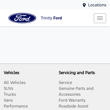
Locations
Trinity
Ford
Vehicles
Servicing and Parts
All Vehicles
Service
SUVs
Genuine Parts and
Trucks
Accessories
Vans
Ford Warranty
Performance
Roadside Assist