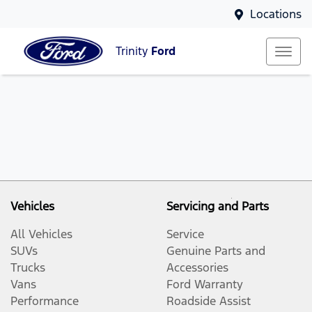
Locations
Trinity
Ford
Vehicles
Servicing and Parts
All Vehicles
Service
SUVs
Genuine Parts and
Trucks
Accessories
Vans
Ford Warranty
Performance
Roadside Assist