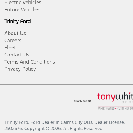
Electric Vehicles
Future Vehicles
Trinity Ford
About Us
Careers
Fleet
Contact Us
Terms And Conditions
Privacy Policy
Trinity Ford
.
Ford Dealer
in
Cairns City QLD
.
Dealer License:
2502676
.
Copyright ©
2026
. All Rights Reserved.