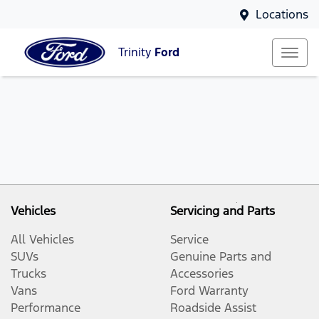
Locations
Trinity
Ford
Vehicles
Servicing and Parts
All Vehicles
Service
SUVs
Genuine Parts and
Trucks
Accessories
Vans
Ford Warranty
Performance
Roadside Assist