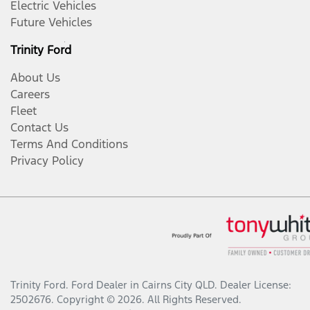
Electric Vehicles
Future Vehicles
Trinity Ford
About Us
Careers
Fleet
Contact Us
Terms And Conditions
Privacy Policy
Trinity Ford
.
Ford Dealer
in
Cairns City QLD
.
Dealer License:
2502676
.
Copyright ©
2026
. All Rights Reserved.