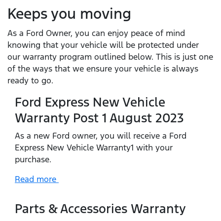
Keeps you moving
As a Ford Owner, you can enjoy peace of mind
knowing that your vehicle will be protected under
our warranty program outlined below. This is just one
of the ways that we ensure your vehicle is always
ready to go.
Ford Express New Vehicle
Warranty Post 1 August 2023
As a new Ford owner, you will receive a Ford
Express New Vehicle Warranty1 with your
purchase.
Read more
Parts & Accessories Warranty