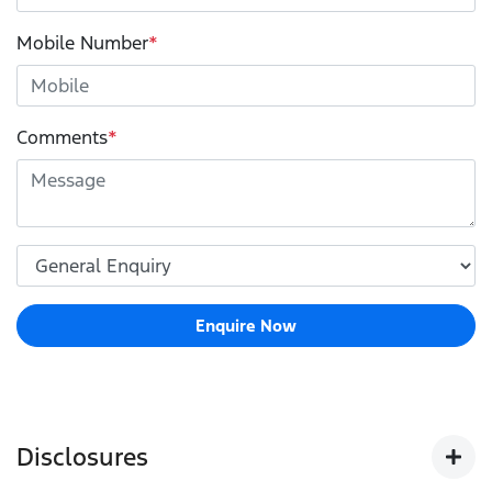
Mobile Number
*
Comments
*
Enquire Now
Disclosures