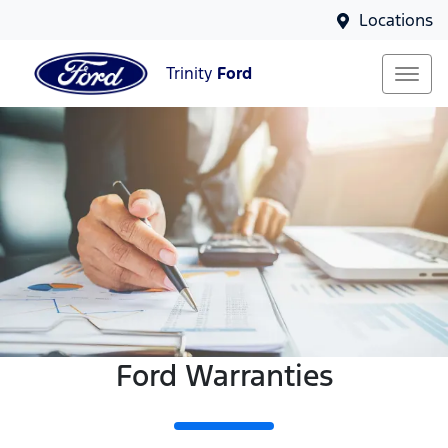
Locations
Trinity
Ford
Ford Warranties