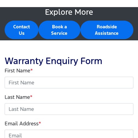
Explore More
Contact
Book a
Roadside
Us
Service
Assistance
Warranty Enquiry Form
First Name
*
Last Name
*
Email Address
*