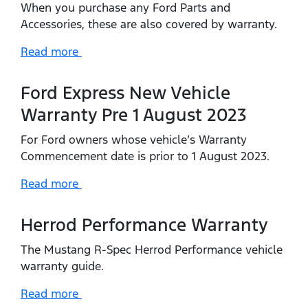
When you purchase any Ford Parts and
Accessories, these are also covered by warranty.
Read more
Ford Express New Vehicle
Warranty Pre 1 August 2023
For Ford owners whose vehicle’s Warranty
Commencement date is prior to 1 August 2023.
Read more
Herrod Performance Warranty
The Mustang R-Spec Herrod Performance vehicle
warranty guide.
Read more