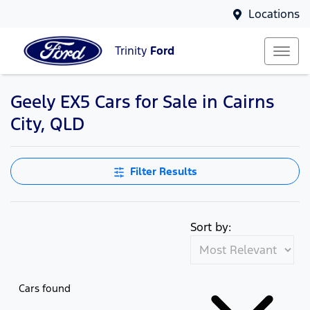
Locations
Trinity
Ford
Geely EX5 Cars for Sale in Cairns
City, QLD
Filter Results
Sort by:
Cars found