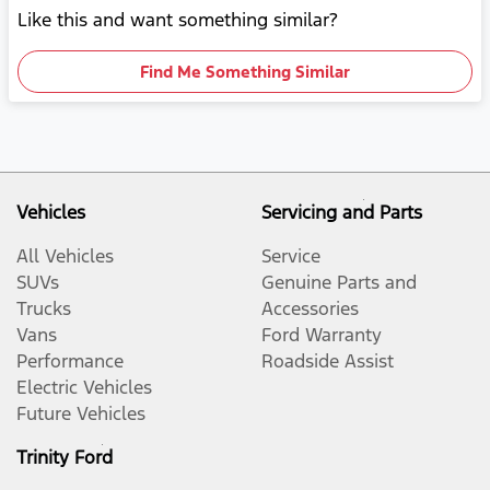
Like this and want something similar?
Find Me Something Similar
Vehicles
Servicing and Parts
All Vehicles
Service
SUVs
Genuine Parts and
Trucks
Accessories
Vans
Ford Warranty
Performance
Roadside Assist
Electric Vehicles
Future Vehicles
Trinity Ford