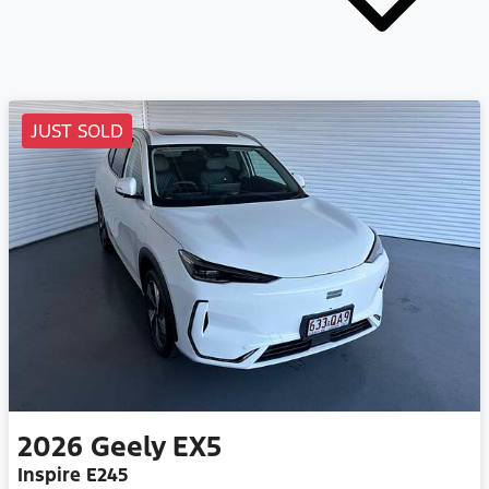
JUST SOLD
2026
Geely
EX5
Inspire E245