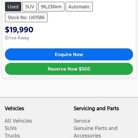
Used
SUV
96,236km
Automatic
Stock No: U61586
$19,990
Drive Away
Enquire Now
Reserve Now
$500
Vehicles
Servicing and Parts
All Vehicles
Service
SUVs
Genuine Parts and
Trucks
Accessories