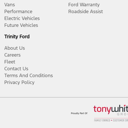
Vans
Ford Warranty
Performance
Roadside Assist
Electric Vehicles
Future Vehicles
Trinity Ford
About Us
Careers
Fleet
Contact Us
Terms And Conditions
Privacy Policy