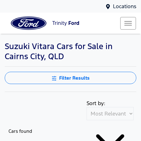
Locations
Trinity
Ford
Suzuki Vitara Cars for Sale in
Cairns City, QLD
Filter Results
Sort by:
Cars found