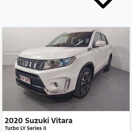
2020
Suzuki
Vitara
Turbo LY Series II