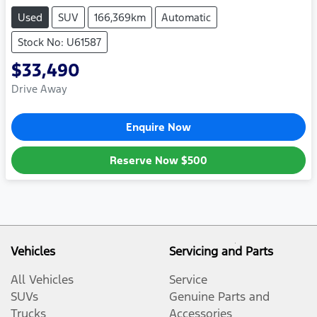
Used
SUV
166,369km
Automatic
Stock No: U61587
$33,490
Drive Away
Enquire Now
Reserve Now
$500
Vehicles
Servicing and Parts
All Vehicles
Service
SUVs
Genuine Parts and
Trucks
Accessories