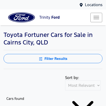
Locations
Trinity
Ford
Toyota Fortuner Cars for Sale in
Cairns City, QLD
Filter Results
Sort by:
Cars found