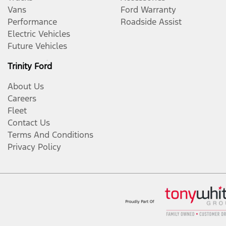
Vans
Ford Warranty
Performance
Roadside Assist
Electric Vehicles
Future Vehicles
Trinity Ford
About Us
Careers
Fleet
Contact Us
Terms And Conditions
Privacy Policy