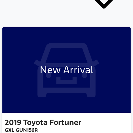
New Arrival
2019
Toyota
Fortuner
GXL GUN156R