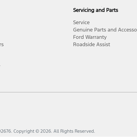
Servicing and Parts
Service
Genuine Parts and Accesso
Ford Warranty
rs
Roadside Assist
r
02676
.
Copyright ©
2026
. All Rights Reserved.