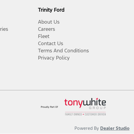
Trinity Ford
About Us
ries
Careers
Fleet
Contact Us
Terms And Conditions
Privacy Policy
Powered By
Dealer Studio