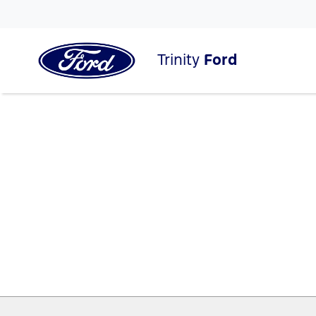
Trinity
Ford