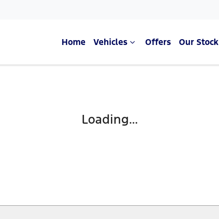
Home
Vehicles
Offers
Our Stock
Compare Cars
Loading...