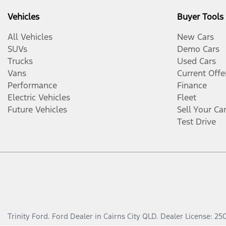
Vehicles
Buyer Tools
All Vehicles
New Cars
SUVs
Demo Cars
Trucks
Used Cars
Vans
Current Offe
Performance
Finance
Electric Vehicles
Fleet
Future Vehicles
Sell Your Ca
Test Drive
Trinity Ford
.
Ford Dealer
in
Cairns City QLD
.
Dealer License:
25