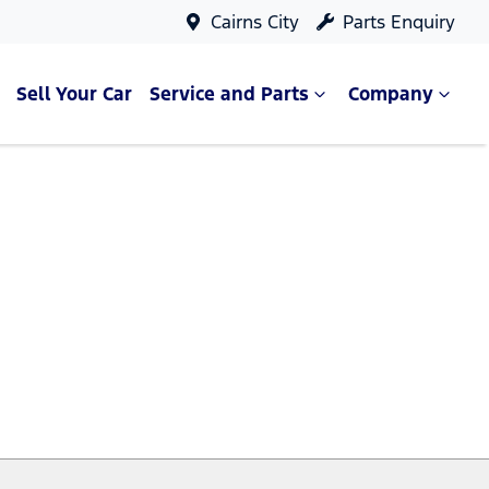
Cairns City
Parts Enquiry
Sell Your Car
Service and Parts
Company