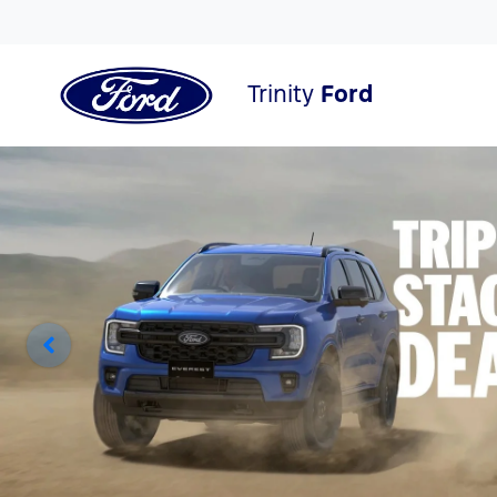
Trinity
Ford