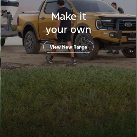
Make it
your own
View New Range