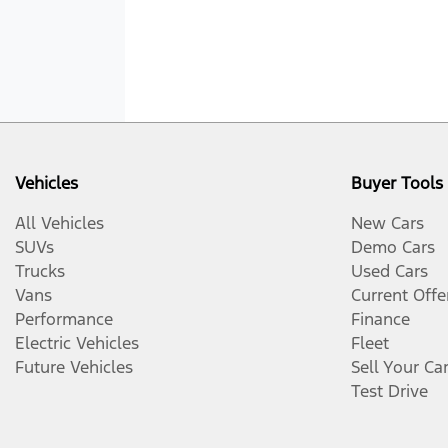
Vehicles
Buyer Tools
All Vehicles
New Cars
SUVs
Demo Cars
Trucks
Used Cars
Vans
Current Offe
Performance
Finance
Electric Vehicles
Fleet
Future Vehicles
Sell Your Ca
Test Drive