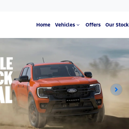
Home
Vehicles
Offers
Our Stock