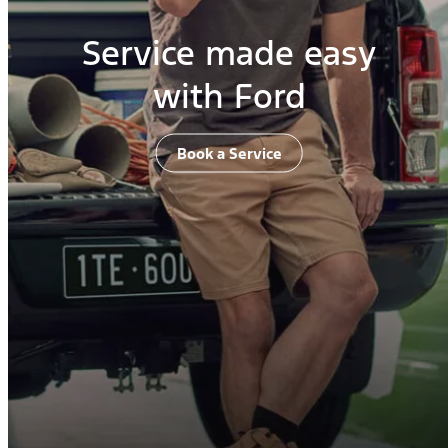
Service made easy
with Ford
Book a Service