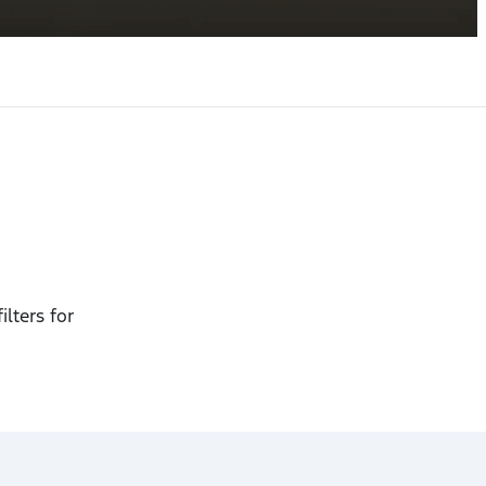
ilters for