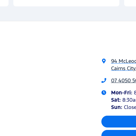
94 McLeod
Cairns Cit
07 4050 5
Mon-Fri:
Sat
:
8:30
Sun
:
Clos