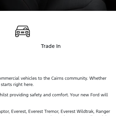
Trade In
 commercial vehicles to the Cairns community. Whether
tarts right here.
whilst providing safety and comfort. Your new Ford will
ptor, Everest, Everest Tremor, Everest Wildtrak, Ranger