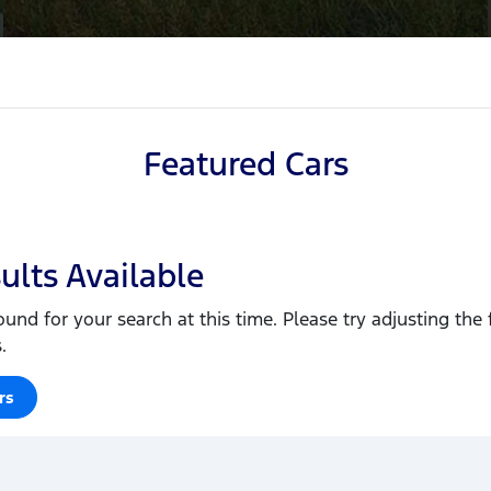
Featured Cars
ults Available
ound for your search at this time. Please try adjusting the f
.
rs