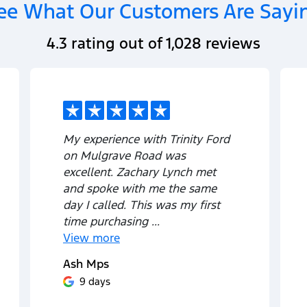
ee What Our Customers Are Sayi
4.3
rating out of
1,028
reviews
My experience with Trinity Ford
on Mulgrave Road was
excellent. Zachary Lynch met
and spoke with me the same
day I called. This was my first
time purchasing ...
View
more
Ash Mps
9 days