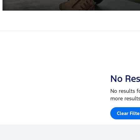
No Res
No results f
more results
Clear Filte