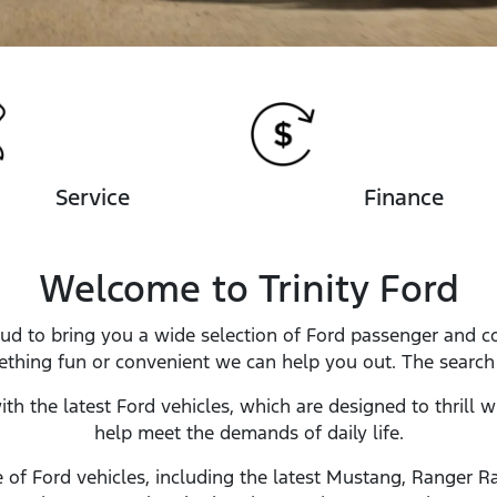
Service
Finance
Welcome to Trinity Ford
proud to bring you a wide selection of Ford passenger and
ething fun or convenient we can help you out. The search s
with the latest Ford vehicles, which are designed to thrill 
help meet the demands of daily life.
of Ford vehicles, including the latest Mustang, Ranger Ra