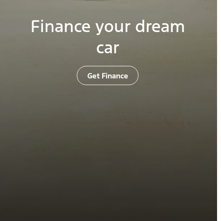
Finance your dream
car
Get Finance