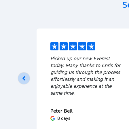
S
Picked up our new Everest
today. Many thanks to Chris for
guiding us through the process
effortlessly and making it an
enjoyable experience at the
same time.
Peter Bell
8 days