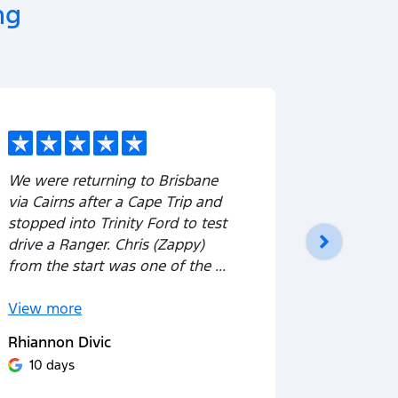
ng
We were returning to Brisbane
⭐⭐⭐⭐⭐ Fa
via Cairns after a Cape Trip and
with Trin
stopped into Trinity Ford to test
outstandi
drive a Ranger. Chris (Zappy)
His comm
from the start was one of the ...
excellent
process—h
View
more
View
mor
Rhiannon Divic
Yannik Gi
10 days
10 day