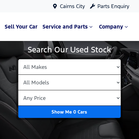
Cairns City
Parts Enquiry
Sell Your Car
Service and Parts
Company
Search Our Used Stock
Show Me
0
Cars