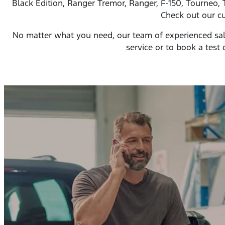
Black Edition, Ranger Tremor, Ranger, F-150, Tourneo, 
Check out our cu
No matter what you need, our team of experienced sales 
service or to book a test d