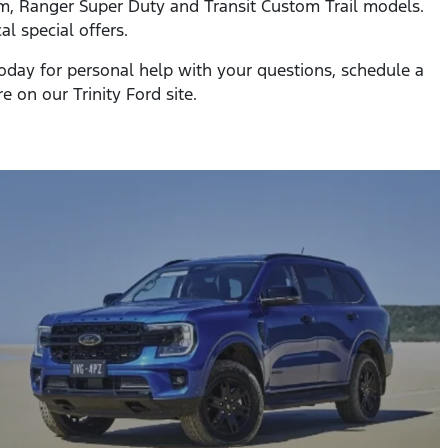
tom, Ranger Super Duty and Transit Custom Trail models.
l special offers.
 today for personal help with your questions, schedule a
re on our Trinity Ford site.