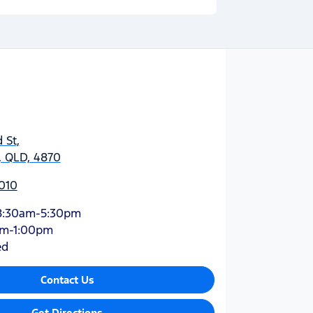
 St
,
y, QLD, 4870
010
8:30am-5:30pm
am-1:00pm
ed
Contact Us
Get Directions