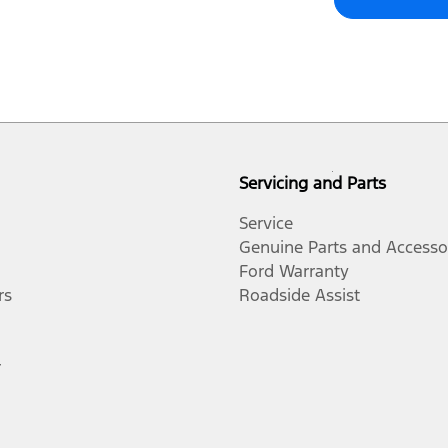
Servicing and Parts
Service
Genuine Parts and Accesso
Ford Warranty
rs
Roadside Assist
r