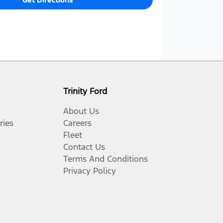
Trinity Ford
About Us
ries
Careers
Fleet
Contact Us
Terms And Conditions
Privacy Policy