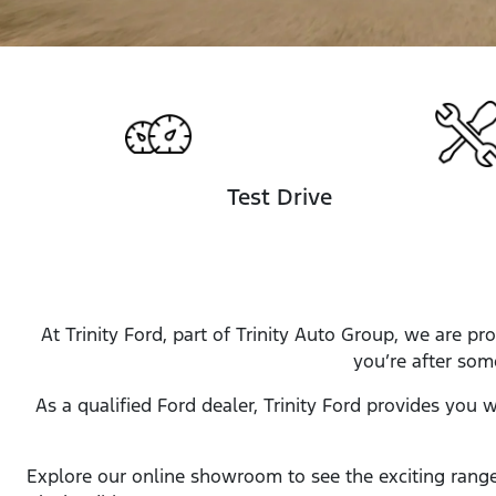
Test Drive
At Trinity Ford, part of Trinity Auto Group, we are 
you’re after som
As a qualified Ford dealer, Trinity Ford provides you 
Explore our online showroom to see the exciting range 