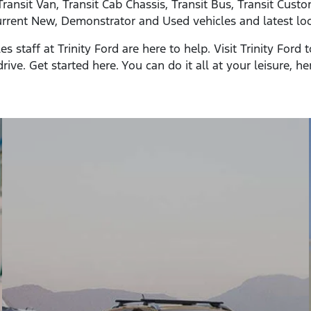
Transit Van, Transit Cab Chassis, Transit Bus, Transit Cus
rrent New, Demonstrator and Used vehicles and latest loca
staff at Trinity Ford are here to help. Visit Trinity Ford
rive. Get started here. You can do it all at your leisure, he