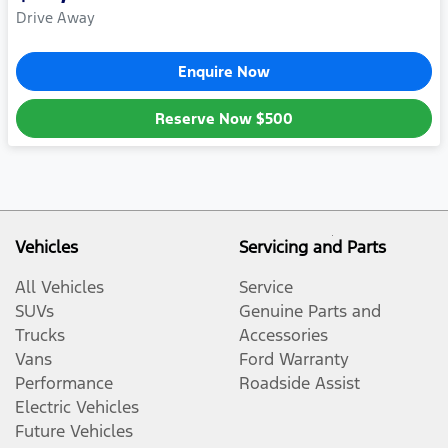
Drive Away
Enquire Now
Reserve Now
$500
Vehicles
Servicing and Parts
All Vehicles
Service
SUVs
Genuine Parts and
Trucks
Accessories
Vans
Ford Warranty
Performance
Roadside Assist
Electric Vehicles
Future Vehicles