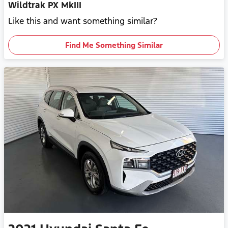
Wildtrak PX MkIII
Like this and want something similar?
Find Me Something Similar