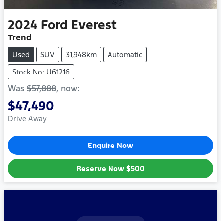
2024
Ford
Everest
Trend
Used
SUV
31,948km
Automatic
Stock No: U61216
Was
$57,888
,
now
:
$47,490
Drive Away
Enquire Now
Reserve Now
$500