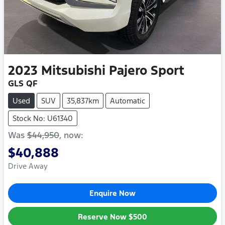
2023
Mitsubishi
Pajero Sport
GLS QF
Used
SUV
35,837km
Automatic
Stock No: U61340
Was
$44,950
,
now
:
$40,888
Drive Away
Enquire Now
Reserve Now
$500