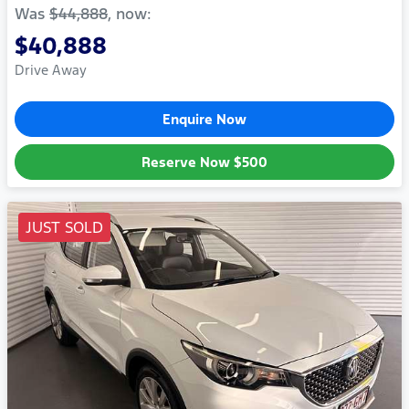
Was
$44,888
,
now
:
$40,888
Drive Away
Enquire Now
Reserve Now
$500
JUST SOLD