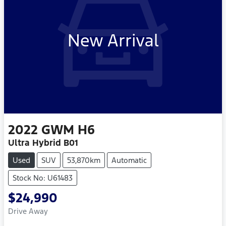
New Arrival
2022
GWM
H6
Ultra Hybrid B01
Used
SUV
53,870km
Automatic
Stock No: U61483
$24,990
Drive Away