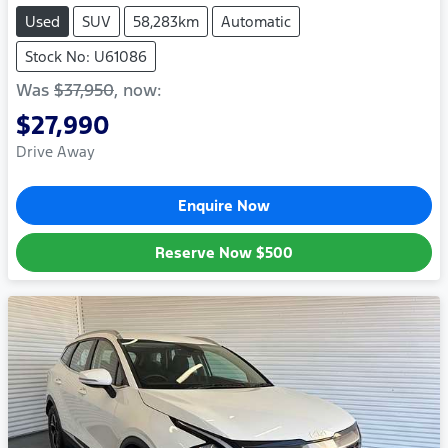
Used
SUV
58,283km
Automatic
Stock No: U61086
Was
$37,950
,
now
:
$27,990
Drive Away
Enquire Now
Reserve Now
$500