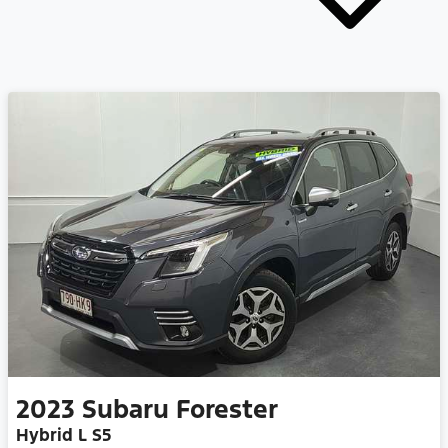
2023
Subaru
Forester
Hybrid L S5