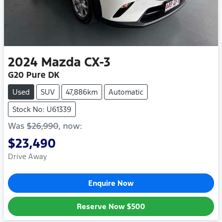
2024
Mazda
CX-3
G20 Pure DK
Used
SUV
47,886km
Automatic
Stock No: U61339
Was
$26,990
,
now
:
$23,490
Drive Away
Enquire Now
Reserve Now
$500