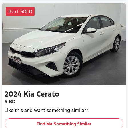
JUST SOLD
2024
Kia
Cerato
S BD
Like this and want something similar?
Find Me Something Similar