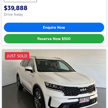
$39,888
Drive Away
Enquire Now
Reserve Now
$500
JUST SOLD