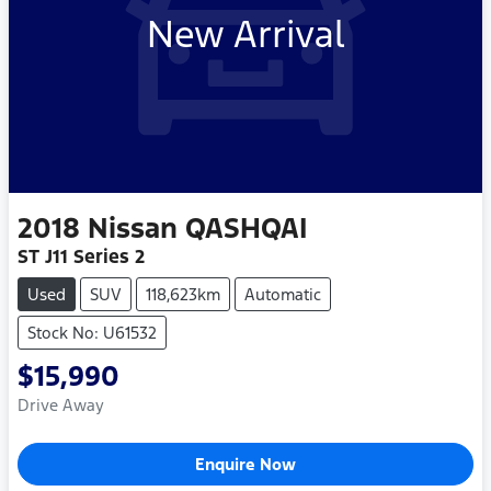
New Arrival
2018
Nissan
QASHQAI
ST J11 Series 2
Used
SUV
118,623km
Automatic
Stock No: U61532
$15,990
Drive Away
Enquire Now