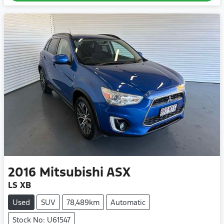
2016
Mitsubishi
ASX
LS XB
Used
SUV
78,489km
Automatic
Stock No: U61547