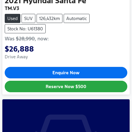
2021
Hyundai
Santa Fe
TM.V3
Used
SUV
126,432km
Automatic
Stock No: U61380
Was
$28,990
,
now
:
$26,888
Drive Away
Enquire Now
Reserve Now
$500