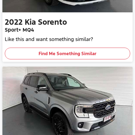
2022
Kia
Sorento
Sport+ MQ4
Like this and want something similar?
Find Me Something Similar