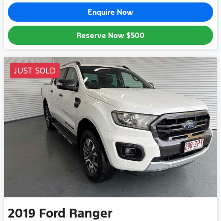
Enquire Now
Reserve Now
$500
JUST SOLD
2019
Ford
Ranger