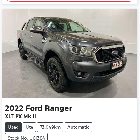
2022
Ford
Ranger
XLT PX MkIII
Used
Ute
73,049km
Automatic
Stock No: U61384