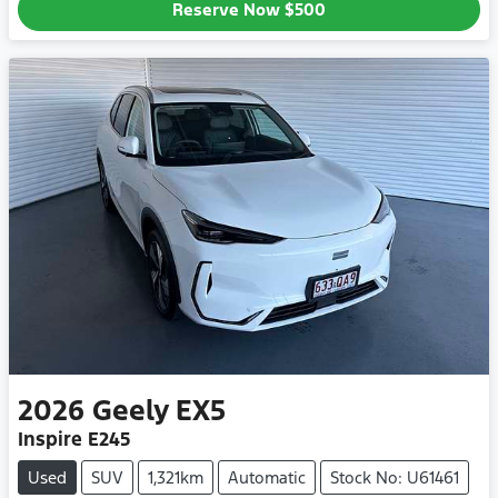
Reserve Now
$500
2026
Geely
EX5
Inspire E245
Used
SUV
1,321km
Automatic
Stock No: U61461