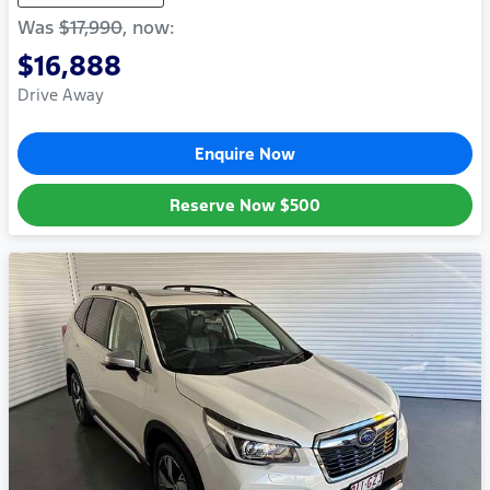
Was
$17,990
,
now
:
$16,888
Drive Away
Enquire Now
Reserve Now
$500