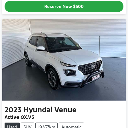
Reserve Now
$500
2023
Hyundai
Venue
Active QX.V5
Used
SUV
19,437km
Automatic