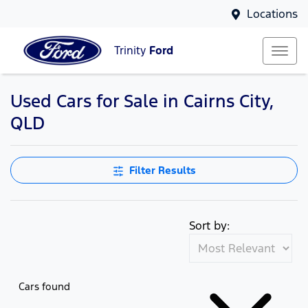
Locations
Trinity
Ford
Used Cars for Sale in Cairns City,
Compare Cars
QLD
Filter Results
Sort by:
Cars found