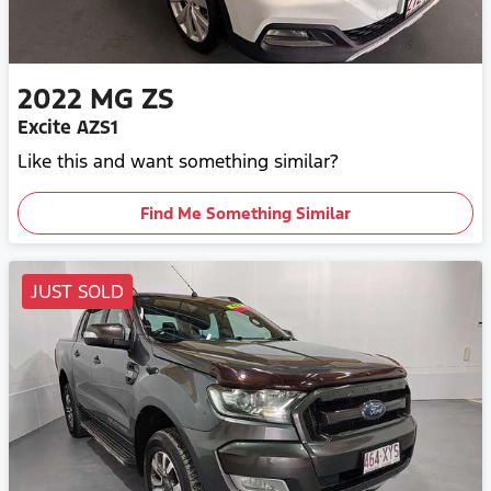
2022
MG
ZS
Excite AZS1
Like this and want something similar?
Find Me Something Similar
JUST SOLD