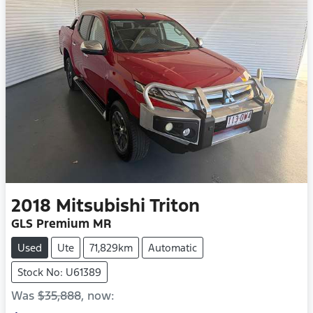
2018
Mitsubishi
Triton
GLS Premium MR
Used
Ute
71,829km
Automatic
Stock No: U61389
Was
$35,888
,
now
: