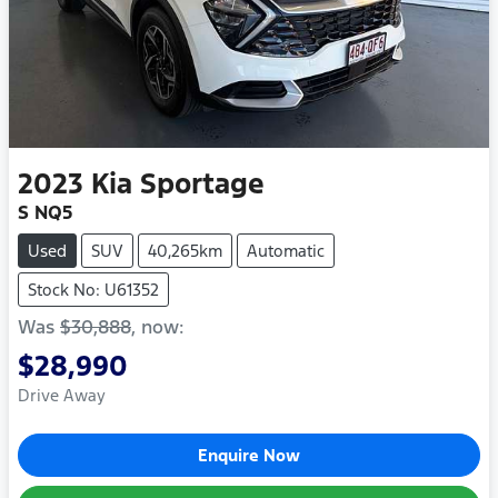
2023
Kia
Sportage
S NQ5
Used
SUV
40,265km
Automatic
Stock No: U61352
Was
$30,888
,
now
:
$28,990
Drive Away
Enquire Now