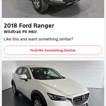
2018
Ford
Ranger
Wildtrak PX MkII
Like this and want something similar?
Find Me Something Similar