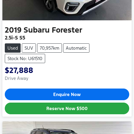
2019
Subaru
Forester
2.5i-S S5
Used
SUV
70,957km
Automatic
Stock No: U61510
$27,888
Drive Away
Enquire Now
Reserve Now
$500