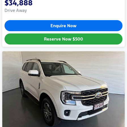
$34,888
Drive Away
Enquire Now
Reserve Now
$500