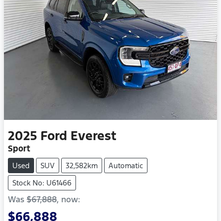
2025
Ford
Everest
Sport
Used
SUV
32,582km
Automatic
Stock No: U61466
Was
$67,888
,
now
:
$66,888