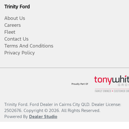
Trinity Ford
About Us
Careers
Fleet
Contact Us
Terms And Conditions
Privacy Policy
Trinity Ford
.
Ford Dealer
in
Cairns City QLD
.
Dealer License:
2502676
.
Copyright ©
2026
. All Rights Reserved.
Powered By
Dealer Studio