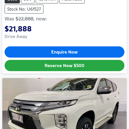
Stock No: U61527
Was
$22,888
,
now
:
$21,888
Drive Away
Enquire Now
Reserve Now
$500