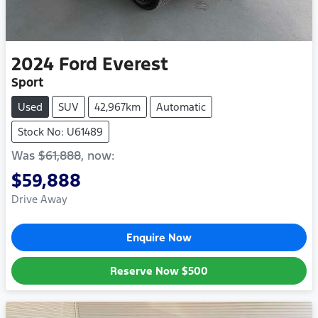
2024
Ford
Everest
Sport
Used
SUV
42,967km
Automatic
Stock No: U61489
Was
$61,888
,
now
:
$59,888
Drive Away
Enquire Now
Reserve Now
$500