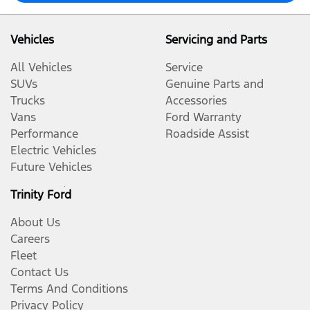
Vehicles
Servicing and Parts
All Vehicles
Service
SUVs
Genuine Parts and
Trucks
Accessories
Vans
Ford Warranty
Performance
Roadside Assist
Electric Vehicles
Future Vehicles
Trinity Ford
About Us
Careers
Fleet
Contact Us
Terms And Conditions
Privacy Policy