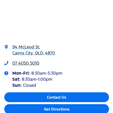
94 McLeod St
,
Cairns City, QLD, 4870
07 4050 5010
Mon-Fri:
8:30am-5:30pm
Sat
:
8:30am-1:00pm
Sun
:
Closed
Contact Us
Get Directions