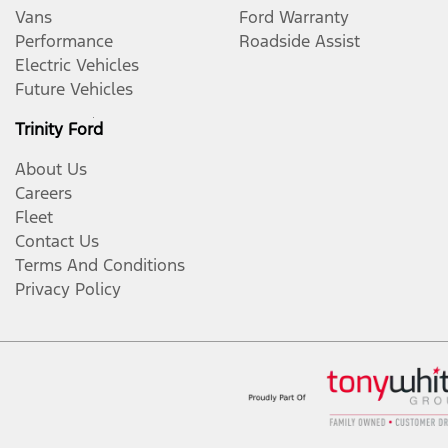
Vans
Ford Warranty
Performance
Roadside Assist
Electric Vehicles
Future Vehicles
Trinity Ford
About Us
Careers
Fleet
Contact Us
Terms And Conditions
Privacy Policy