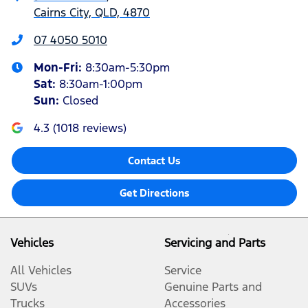
Cairns City, QLD, 4870
07 4050 5010
Mon-Fri:
8:30am-5:30pm
Sat
:
8:30am-1:00pm
Sun
:
Closed
4.3
(
1018
reviews)
Contact Us
Get Directions
Vehicles
Servicing and Parts
All Vehicles
Service
SUVs
Genuine Parts and
Trucks
Accessories