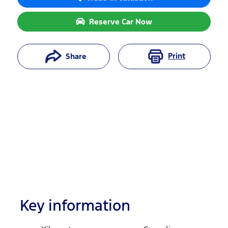
Reserve Car Now
Print
Share
Key information
Reserve Car Now