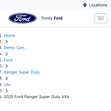
Locations
Trinity
Ford
Home
Demo Cars
Ford
Ranger Super Duty
Ute
2025 Ford Ranger Super Duty 4X4