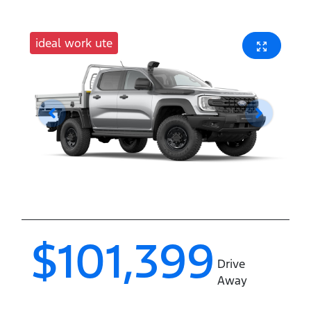
ideal work ute
$101,399
Drive
Away