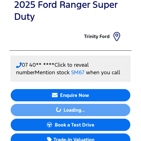
2025
Ford
Ranger Super
Duty
Trinity Ford
07 40** ****
Click to reveal
number
Mention stock
SM67
when you call
Enquire Now
Loading...
Loading...
Book a Test Drive
Trade-In Valuation