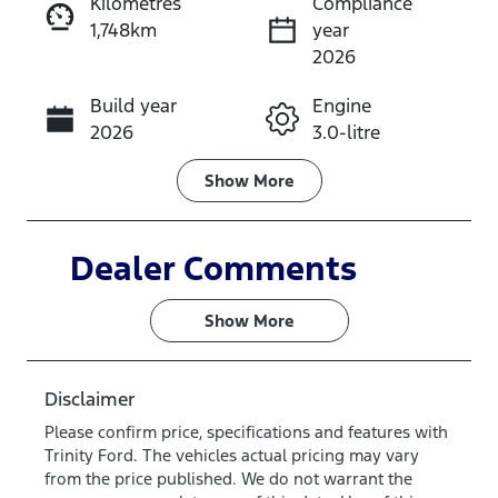
Kilometres
Compliance
1,748km
year
Instant Message
2026
Build year
Engine
Call Now
2026
3.0-litre
Fuel Type
Transmission
Show
More
Diesel
Automatic
Induction
Seats
Dealer Comments
Turbo Diesel
5
Show 
More
Registration
Rego Expiry
582QP4
Expires on
June 28,
Disclaimer
2027
Please confirm price, specifications and features with
Trinity Ford
. The vehicles actual pricing may vary
Stock no
VIN
from the price published. We do not warrant the
SM67
MNACMEF70