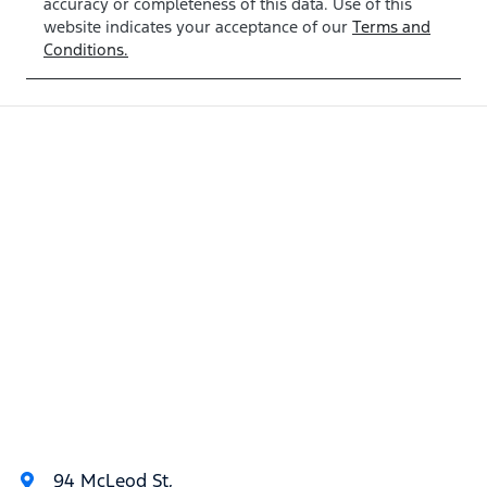
accuracy or completeness of this data. Use of this
TW374572
website indicates your acceptance of our
Terms and
Conditions.
94 McLeod St
,