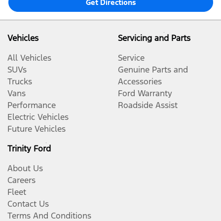
Get Directions
Vehicles
Servicing and Parts
All Vehicles
Service
SUVs
Genuine Parts and
Trucks
Accessories
Vans
Ford Warranty
Performance
Roadside Assist
Electric Vehicles
Future Vehicles
Trinity Ford
About Us
Careers
Fleet
Contact Us
Terms And Conditions