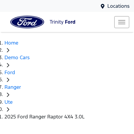
Locations
Trinity
Ford
Home
Demo Cars
Ford
Ranger
Ute
2025 Ford Ranger Raptor 4X4 3.0L