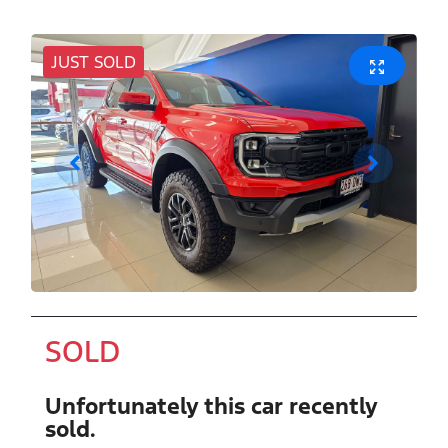
JUST SOLD
SOLD
Unfortunately this
car
recently
sold.