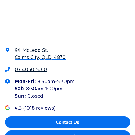
94 McLeod St
,
Cairns City, QLD, 4870
07 4050 5010
Mon-Fri:
8:30am-5:30pm
Sat
:
8:30am-1:00pm
Sun
:
Closed
4.3
(
1018
reviews)
Contact Us