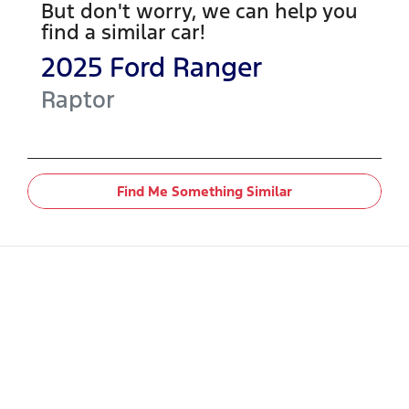
But don't worry, we can help you
find a similar
car
!
2025
Ford
Ranger
Raptor
Find Me Something Similar