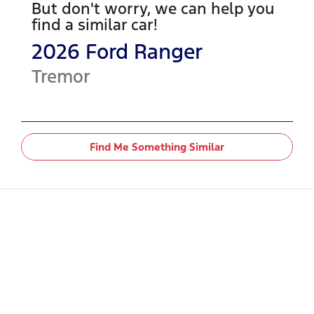
But don't worry, we can help you
find a similar
car
!
2026
Ford
Ranger
Tremor
Find Me Something Similar