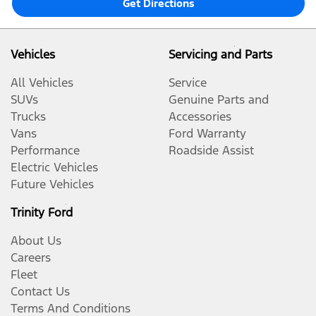
Get Directions
Vehicles
Servicing and Parts
All Vehicles
Service
SUVs
Genuine Parts and
Trucks
Accessories
Vans
Ford Warranty
Performance
Roadside Assist
Electric Vehicles
Future Vehicles
Trinity Ford
About Us
Careers
Fleet
Contact Us
Terms And Conditions