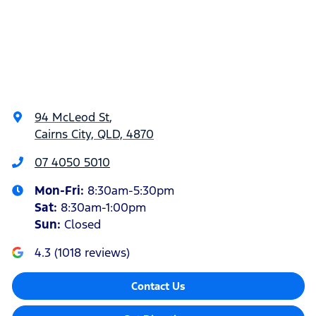
94 McLeod St
,
Cairns City, QLD, 4870
07 4050 5010
Mon-Fri:
8:30am-5:30pm
Sat
:
8:30am-1:00pm
Sun
:
Closed
4.3
(
1018
reviews)
Contact Us