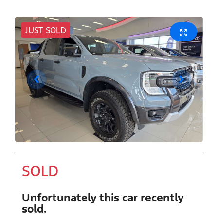
JUST SOLD
SOLD
Unfortunately this
car
recently
sold.