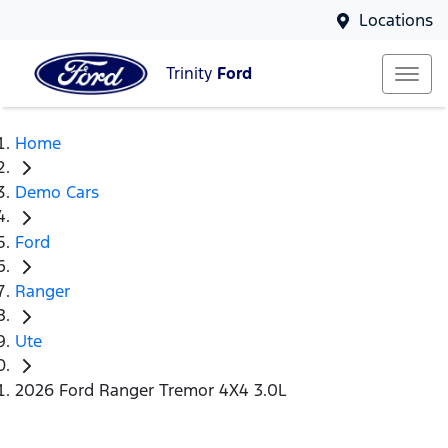
Locations
Trinity
Ford
Home
Demo Cars
Ford
Ranger
Ute
2026 Ford Ranger Tremor 4X4 3.0L