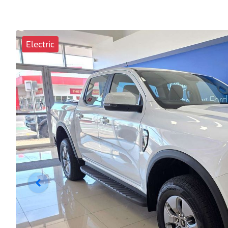
Electric