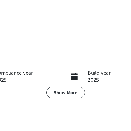
ompliance year
Build year
025
2025
ransmission
Seats
Show
More
utomatic
5
tock no
VIN
MSWA
AFACMFF20SJ1444