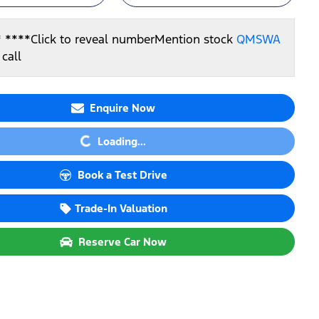
* ****
Click to reveal number
Mention stock
QMSWA
call
Enquire Now
Loading...
Loading...
Book a Test Drive
Trade-In Valuation
Reserve Car Now