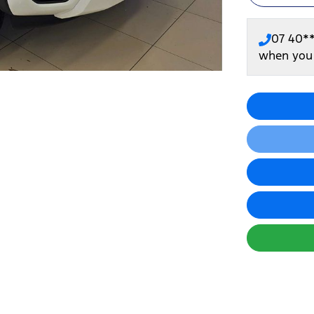
07 40*
when you 