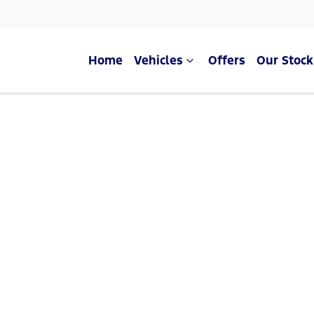
Home
Vehicles
Offers
Our Stock
Compare Cars