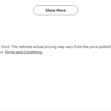
Show 
More
y Ford
. The vehicles actual pricing may vary from the price publi
our
Terms and Conditions.