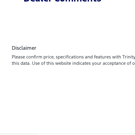
Disclaimer
Please confirm price, specifications and features with
Trinit
this data. Use of this website indicates your acceptance of 