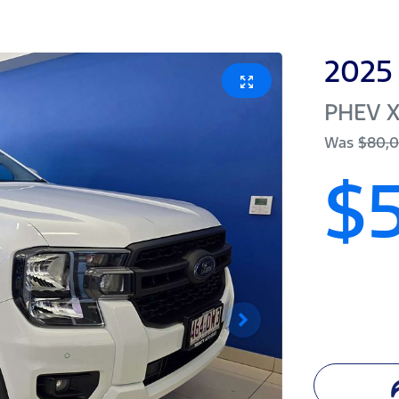
2025
PHEV X
Was
$80,
$