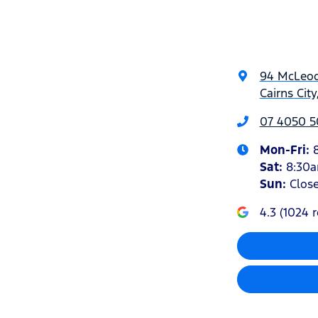
94 McLeod
Cairns Cit
07 4050 5
Mon-Fri:
Sat
:
8:30
Sun
:
Clos
4.3
(
1024
r