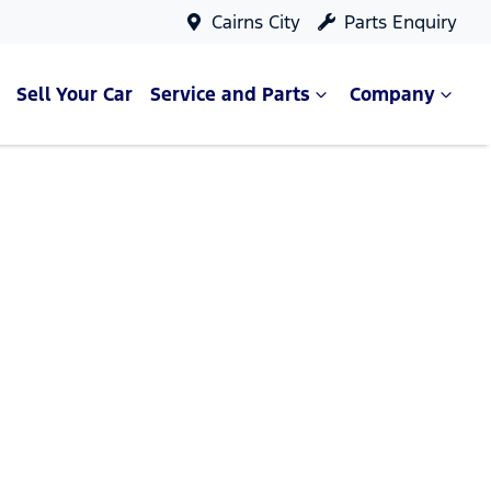
Cairns City
Parts Enquiry
Sell Your Car
Service and Parts
Company