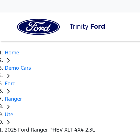
Trinity
Ford
Home
Demo Cars
Ford
Ranger
Ute
2025 Ford Ranger PHEV XLT 4X4 2.3L