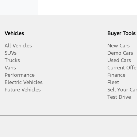
Vehicles
Buyer Tools
All Vehicles
New Cars
SUVs
Demo Cars
Trucks
Used Cars
Vans
Current Offe
Performance
Finance
Electric Vehicles
Fleet
Future Vehicles
Sell Your Ca
Test Drive