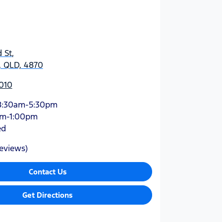
 St
,
y, QLD, 4870
010
8:30am-5:30pm
am-1:00pm
ed
eviews)
Contact Us
Get Directions