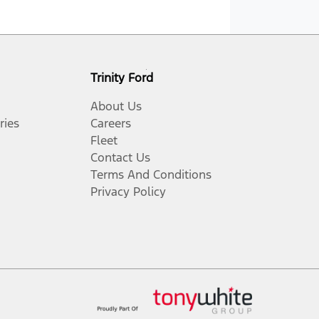
Trinity Ford
About Us
ries
Careers
Fleet
Contact Us
Terms And Conditions
Privacy Policy