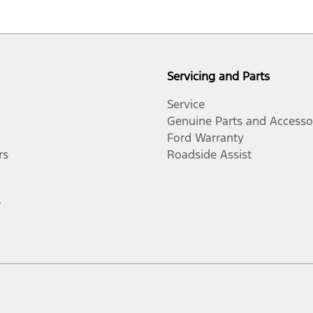
Servicing and Parts
Service
Genuine Parts and Accesso
Ford Warranty
rs
Roadside Assist
r