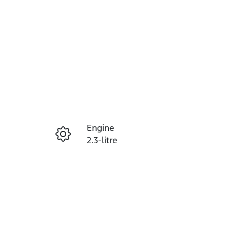
Reserve Car Now
Engine
Instant Message
2.3-litre
Registration
Call Now
464OW3
66