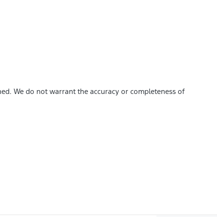
shed. We do not warrant the accuracy or completeness of