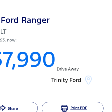
Ford
Ranger
LT
093
,
now
:
57,990
Drive Away
Trinity Ford
Print
PDF
Share