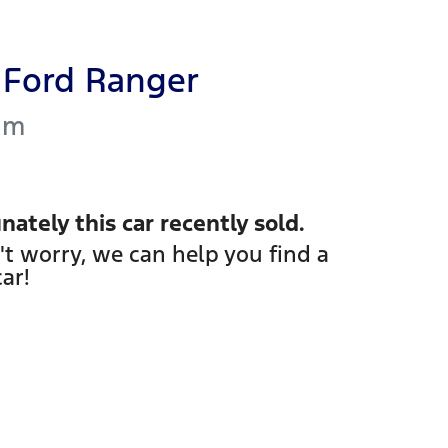
Ford
Ranger
um
nately this
car
recently sold.
't worry, we can help you find a
car
!