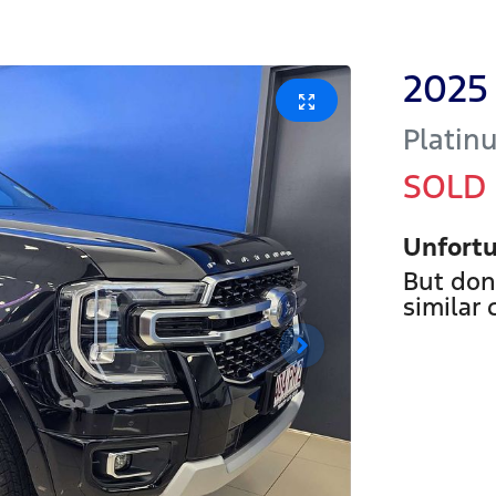
2025
Platin
SOLD
Unfortu
But don
similar