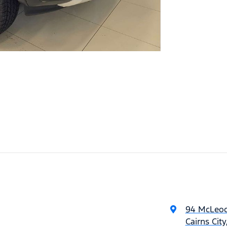
94 McLeod
Cairns Cit