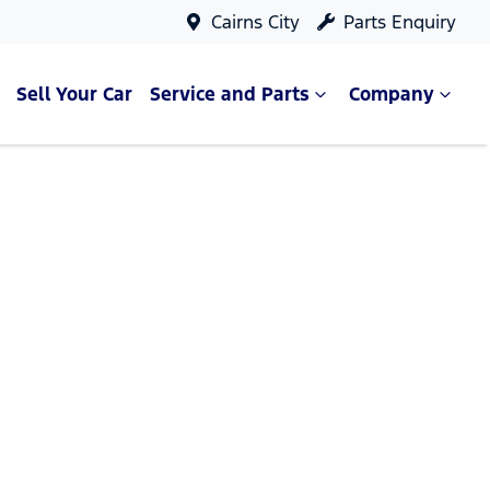
Cairns City
Parts Enquiry
Sell Your Car
Service and Parts
Company