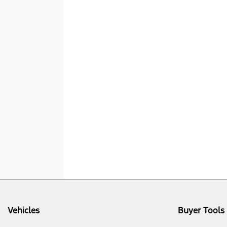
Vehicles
Buyer Tools