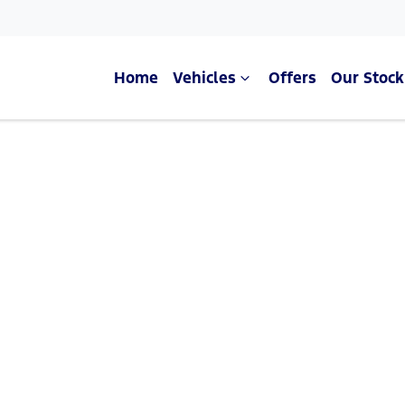
Home
Vehicles
Offers
Our Stock
Compare Cars