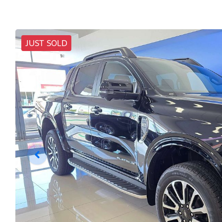
JUST SOLD