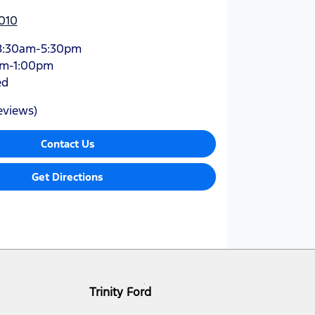
010
8:30am-5:30pm
am-1:00pm
ed
eviews)
Contact Us
Get Directions
Trinity Ford