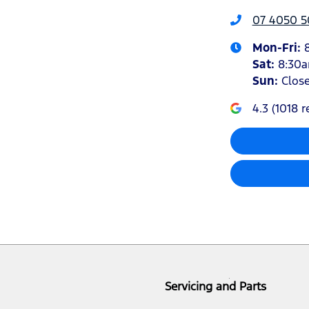
07 4050 5
Mon-Fri:
Sat
:
8:30
Sun
:
Clos
4.3
(
1018
r
Servicing and Parts