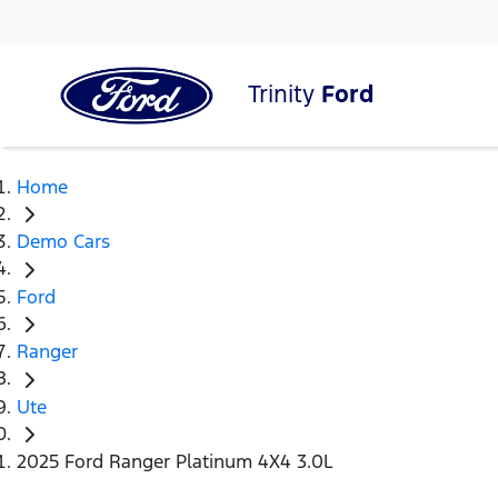
Trinity
Ford
Home
Demo Cars
Ford
Ranger
Ute
2025 Ford Ranger Platinum 4X4 3.0L