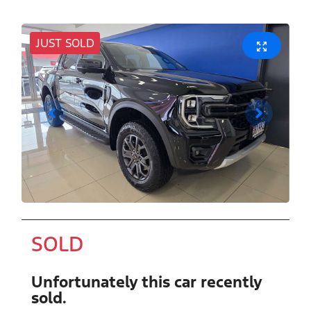
JUST SOLD
SOLD
Unfortunately this
car
recently
sold.