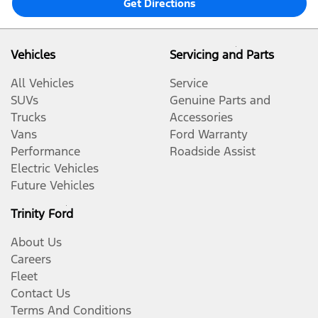
Get Directions
Vehicles
Servicing and Parts
All Vehicles
Service
SUVs
Genuine Parts and
Trucks
Accessories
Vans
Ford Warranty
Performance
Roadside Assist
Electric Vehicles
Future Vehicles
Trinity Ford
About Us
Careers
Fleet
Contact Us
Terms And Conditions