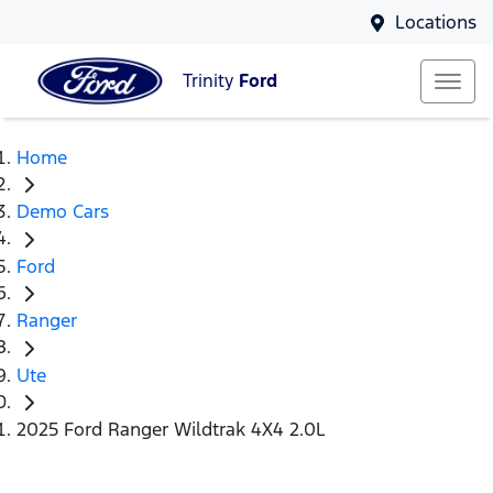
Locations
Trinity
Ford
Home
Demo Cars
Ford
Ranger
Ute
2025 Ford Ranger Wildtrak 4X4 2.0L