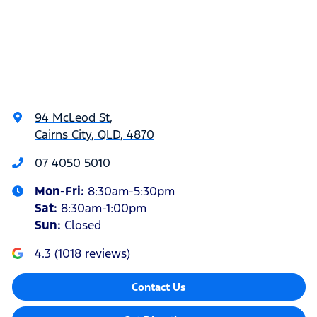
94 McLeod St
,
Cairns City, QLD, 4870
07 4050 5010
Mon-Fri:
8:30am-5:30pm
Sat
:
8:30am-1:00pm
Sun
:
Closed
4.3
(
1018
reviews)
Contact Us