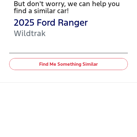
But don't worry, we can help you
find a similar
car
!
2025
Ford
Ranger
Wildtrak
Find Me Something Similar