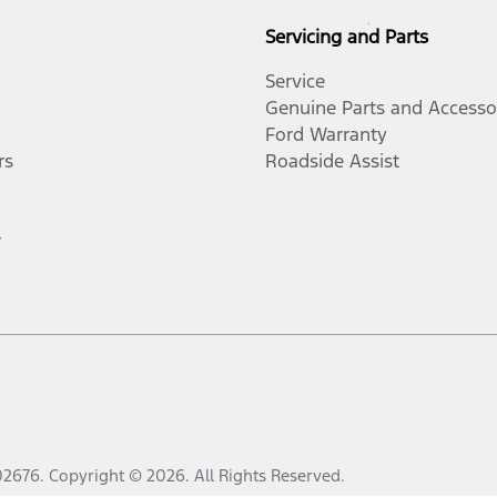
Servicing and Parts
Service
Genuine Parts and Accesso
Ford Warranty
rs
Roadside Assist
r
02676
.
Copyright ©
2026
. All Rights Reserved.