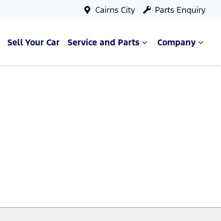
Cairns City
Parts Enquiry
Sell Your Car
Service and Parts
Company