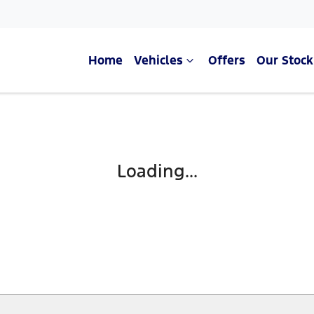
Home
Vehicles
Offers
Our Stock
Compare Cars
Loading...