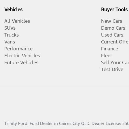
Vehicles
Buyer Tools
All Vehicles
New Cars
SUVs
Demo Cars
Trucks
Used Cars
Vans
Current Offe
Performance
Finance
Electric Vehicles
Fleet
Future Vehicles
Sell Your Ca
Test Drive
Trinity Ford
.
Ford Dealer
in
Cairns City QLD
.
Dealer License:
25