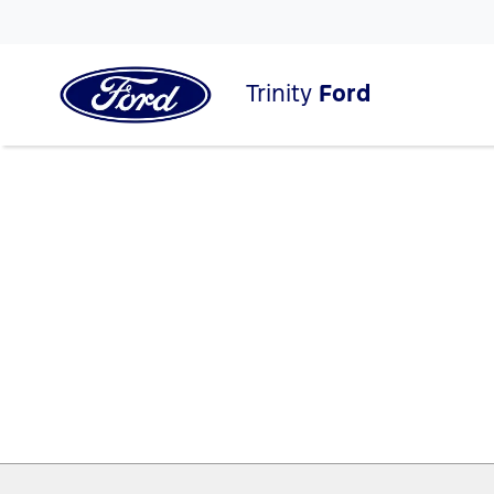
Trinity
Ford