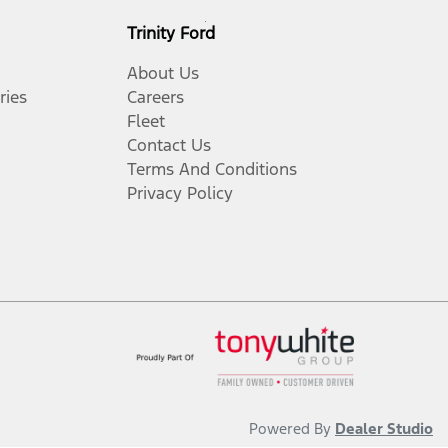
Trinity Ford
About Us
ries
Careers
Fleet
Contact Us
Terms And Conditions
Privacy Policy
Powered By
Dealer Studio