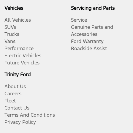
Vehicles
Servicing and Parts
All Vehicles
Service
SUVs
Genuine Parts and
Trucks
Accessories
Vans
Ford Warranty
Performance
Roadside Assist
Electric Vehicles
Future Vehicles
Trinity Ford
About Us
Careers
Fleet
Contact Us
Terms And Conditions
Privacy Policy