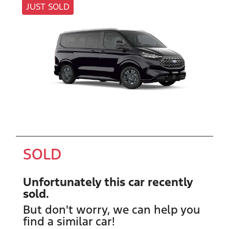
JUST SOLD
SOLD
Unfortunately this
car
recently
sold.
But don't worry, we can help you
find a similar
car
!