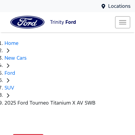
Locations
Trinity
Ford
Home
New Cars
Ford
SUV
2025 Ford Tourneo Titanium X AV SWB