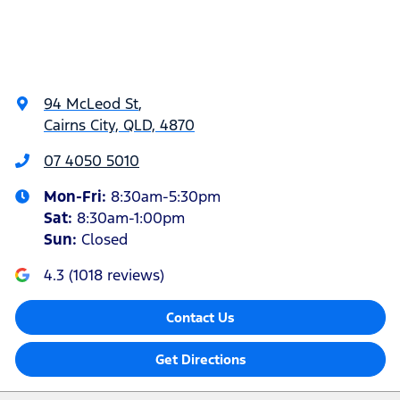
94 McLeod St
,
Cairns City, QLD, 4870
07 4050 5010
Mon-Fri:
8:30am-5:30pm
Sat
:
8:30am-1:00pm
Sun
:
Closed
4.3
(
1018
reviews)
Contact Us
Get Directions