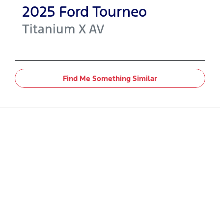
2025
Ford
Tourneo
Titanium X
AV
Find Me Something Similar