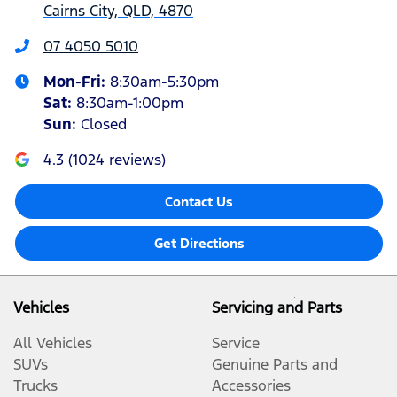
Cairns City, QLD, 4870
07 4050 5010
Mon-Fri:
8:30am-5:30pm
Sat
:
8:30am-1:00pm
Sun
:
Closed
4.3
(
1024
reviews)
Contact Us
Get Directions
Vehicles
Servicing and Parts
All Vehicles
Service
SUVs
Genuine Parts and
Trucks
Accessories