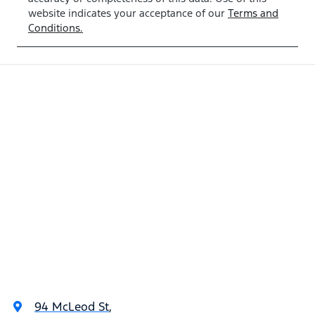
website indicates your acceptance of our
Terms and
Conditions.
94 McLeod St
,