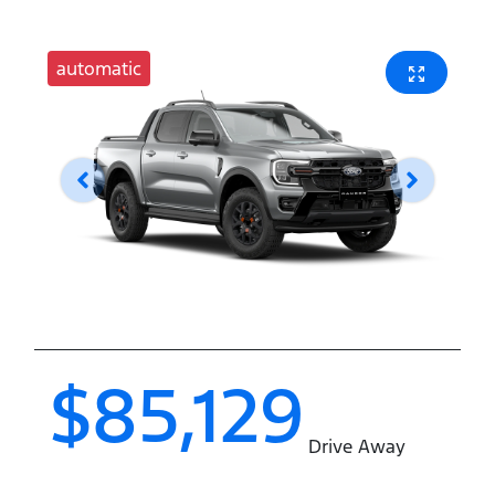
automatic
$85,129
Drive Away