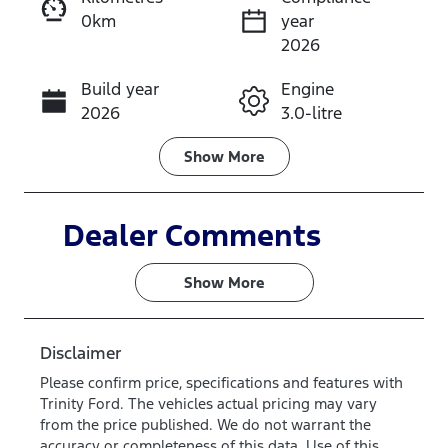
0km
year
Instant Message
2026
Build year
Engine
Call Now
2026
3.0-litre
Fuel Type
Transmission
Show
More
Diesel
Automatic
Induction
Seats
Dealer Comments
Turbo Diesel
5
Show 
More
Stock no
VIN
TM4X
MPBCMFF70
TX767224
Disclaimer
Please confirm price, specifications and features with
Trinity Ford
. The vehicles actual pricing may vary
from the price published. We do not warrant the
accuracy or completeness of this data. Use of this