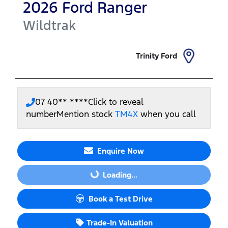
2026
Ford
Ranger
Wildtrak
Trinity Ford
07 40** ****
Click to reveal
number
Mention stock
TM4X
when you call
Enquire Now
Loading...
Loading...
Book a Test Drive
Trade-In Valuation