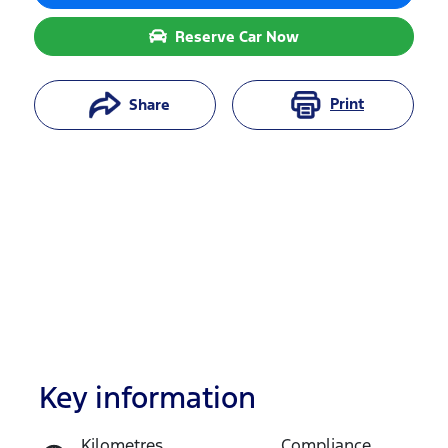
Reserve Car Now
Print
Share
Key information
Reserve Car Now
Kilometres
Compliance