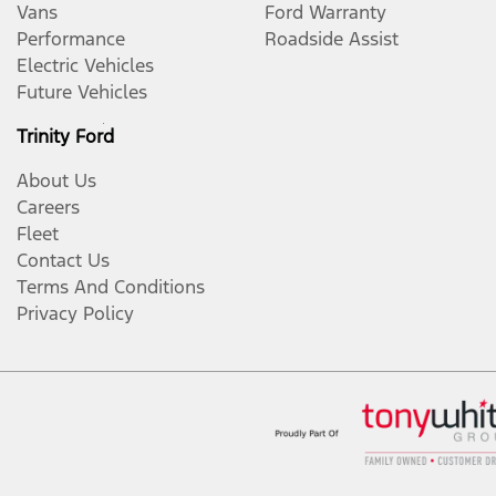
Vans
Ford Warranty
Performance
Roadside Assist
Electric Vehicles
Future Vehicles
Trinity Ford
About Us
Careers
Fleet
Contact Us
Terms And Conditions
Privacy Policy