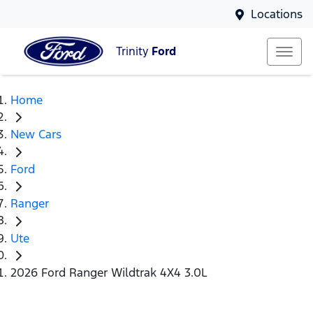
Locations
Trinity
Ford
Home
New Cars
Ford
Ranger
Ute
2026 Ford Ranger Wildtrak 4X4 3.0L