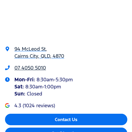
94 McLeod St
,
Cairns City, QLD, 4870
07 4050 5010
Mon-Fri:
8:30am-5:30pm
Sat
:
8:30am-1:00pm
Sun
:
Closed
4.3
(
1024
reviews)
Contact Us