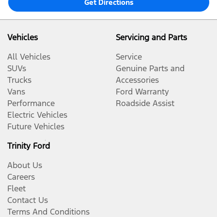
Get Directions
Vehicles
Servicing and Parts
All Vehicles
Service
SUVs
Genuine Parts and
Trucks
Accessories
Vans
Ford Warranty
Performance
Roadside Assist
Electric Vehicles
Future Vehicles
Trinity Ford
About Us
Careers
Fleet
Contact Us
Terms And Conditions