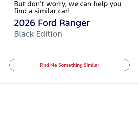
But don't worry, we can help you
find a similar
car
!
2026
Ford
Ranger
Black Edition
Find Me Something Similar