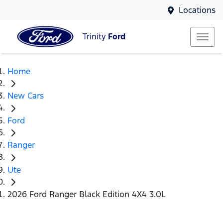
Locations
Trinity
Ford
Home
New Cars
Ford
Ranger
Ute
2026 Ford Ranger Black Edition 4X4 3.0L