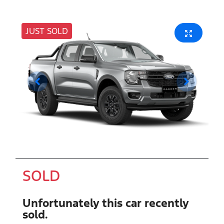
JUST SOLD
SOLD
Unfortunately this
car
recently
sold.