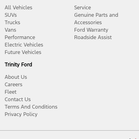
All Vehicles
Service
SUVs
Genuine Parts and
Trucks
Accessories
Vans
Ford Warranty
Performance
Roadside Assist
Electric Vehicles
Future Vehicles
Trinity Ford
About Us
Careers
Fleet
Contact Us
Terms And Conditions
Privacy Policy