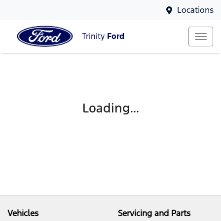
Locations
Trinity
Ford
Loading...
Vehicles
Servicing and Parts