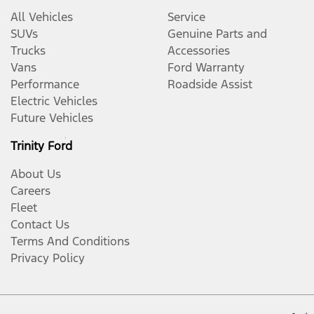
All Vehicles
Service
SUVs
Genuine Parts and
Trucks
Accessories
Vans
Ford Warranty
Performance
Roadside Assist
Electric Vehicles
Future Vehicles
Trinity Ford
About Us
Careers
Fleet
Contact Us
Terms And Conditions
Privacy Policy