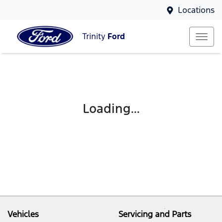
Locations
Trinity
Ford
Loading...
Vehicles
Servicing and Parts