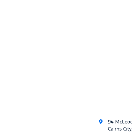
94 McLeod
Cairns Cit