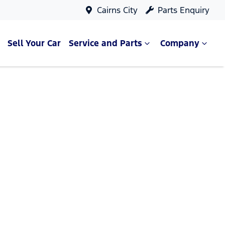
Cairns City
Parts Enquiry
Sell Your Car
Service and Parts
Company