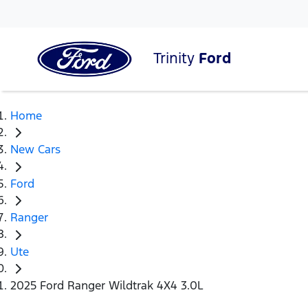
Trinity
Ford
Home
New Cars
Ford
Ranger
Ute
2025 Ford Ranger Wildtrak 4X4 3.0L