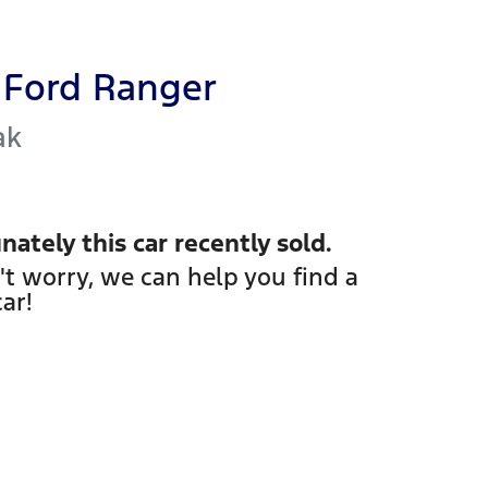
Ford
Ranger
ak
nately this
car
recently sold.
't worry, we can help you find a
car
!