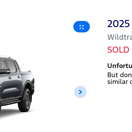
2025
Wildtr
SOLD
Unfortu
But don
similar