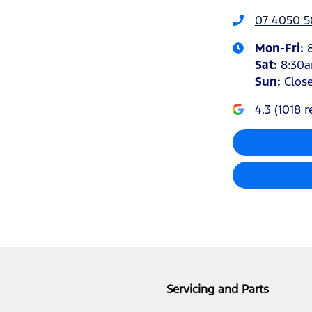
07 4050 5
Mon-Fri:
Sat
:
8:30
Sun
:
Clos
4.3
(
1018
r
Servicing and Parts