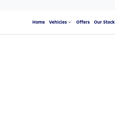
Home
Vehicles
Offers
Our Stock
Compare Cars