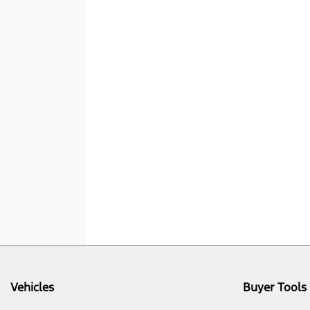
Vehicles
Buyer Tools