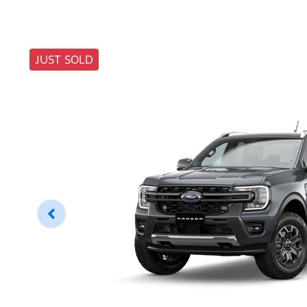
JUST SOLD