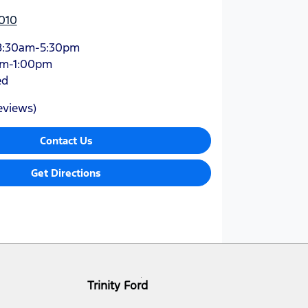
010
8:30am-5:30pm
am-1:00pm
ed
eviews)
Contact Us
Get Directions
Trinity Ford