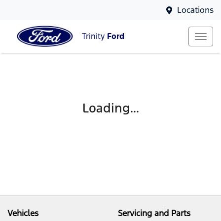
Locations
Trinity
Ford
Loading...
Vehicles
Servicing and Parts