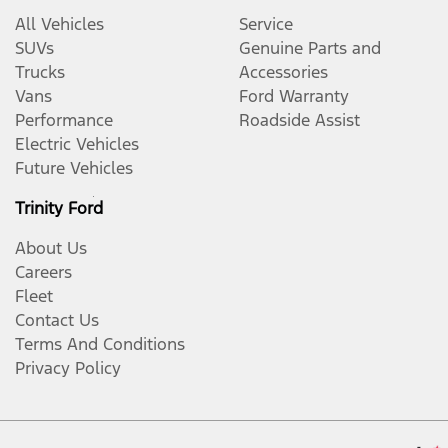
All Vehicles
Service
SUVs
Genuine Parts and
Trucks
Accessories
Vans
Ford Warranty
Performance
Roadside Assist
Electric Vehicles
Future Vehicles
Trinity Ford
About Us
Careers
Fleet
Contact Us
Terms And Conditions
Privacy Policy