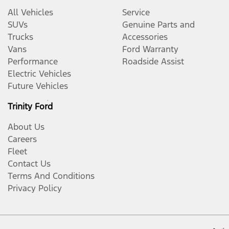
All Vehicles
Service
SUVs
Genuine Parts and
Trucks
Accessories
Vans
Ford Warranty
Performance
Roadside Assist
Electric Vehicles
Future Vehicles
Trinity Ford
About Us
Careers
Fleet
Contact Us
Terms And Conditions
Privacy Policy