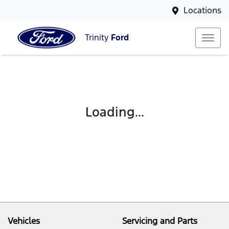
Locations
Trinity
Ford
Loading...
Vehicles
Servicing and Parts