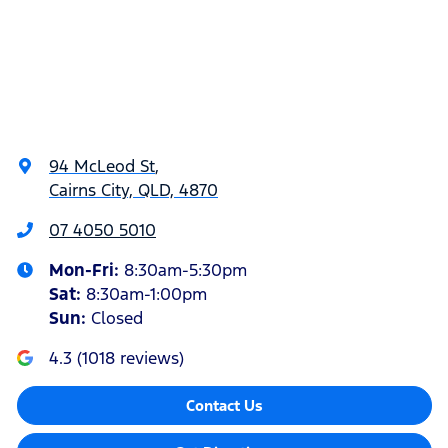
94 McLeod St
,
Cairns City, QLD, 4870
07 4050 5010
Mon-Fri:
8:30am-5:30pm
Sat
:
8:30am-1:00pm
Sun
:
Closed
4.3
(
1018
reviews)
Contact Us