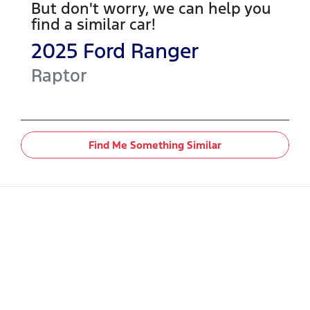
But don't worry, we can help you
find a similar
car
!
2025
Ford
Ranger
Raptor
Find Me Something Similar