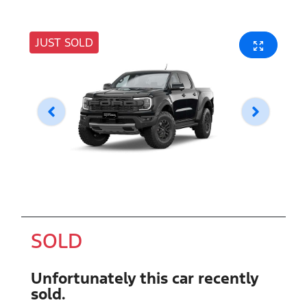
JUST SOLD
SOLD
Unfortunately this
car
recently
sold.