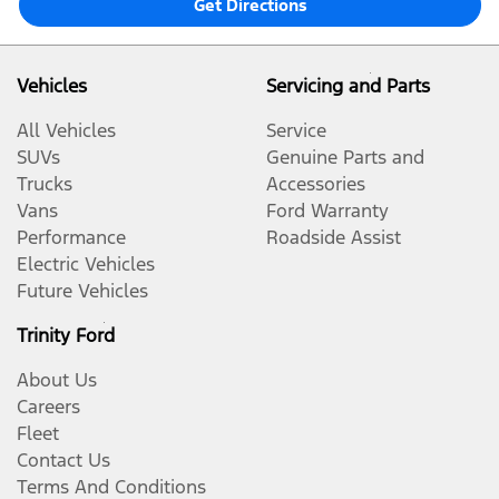
Get Directions
Vehicles
Servicing and Parts
All Vehicles
Service
SUVs
Genuine Parts and
Trucks
Accessories
Vans
Ford Warranty
Performance
Roadside Assist
Electric Vehicles
Future Vehicles
Trinity Ford
About Us
Careers
Fleet
Contact Us
Terms And Conditions