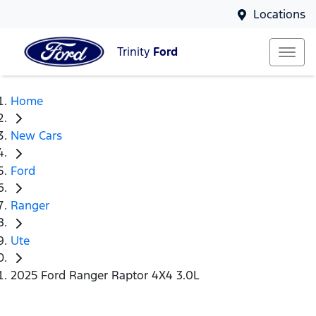
Locations
Trinity
Ford
Home
New Cars
Ford
Ranger
Ute
2025 Ford Ranger Raptor 4X4 3.0L