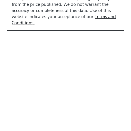
from the price published. We do not warrant the
accuracy or completeness of this data. Use of this
website indicates your acceptance of our
Terms and
Conditions.