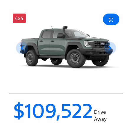
4x4
$109,522
Drive
Away