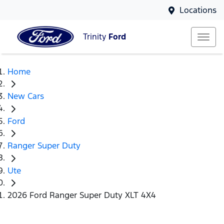
Locations
Trinity
Ford
Home
New Cars
Ford
Ranger Super Duty
Ute
2026 Ford Ranger Super Duty XLT 4X4