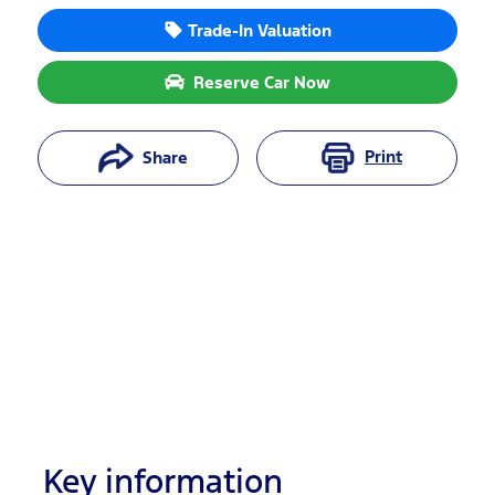
Trade-In Valuation
Reserve Car Now
Print
Share
Key information