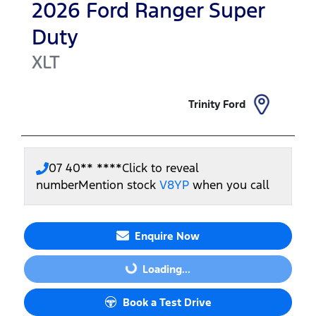
2026
Ford
Ranger Super
Duty
XLT
Trinity Ford
07 40** ****
Click to reveal
number
Mention stock
V8YP
when you call
Enquire Now
Loading...
Loading...
Book a Test Drive