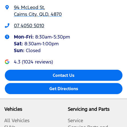
94 McLeod St
,
Cairns City, QLD, 4870
07 4050 5010
Mon-Fri:
8:30am-5:30pm
Sat
:
8:30am-1:00pm
Sun
:
Closed
4.3
(
1024
reviews)
Contact Us
Get Directions
Vehicles
Servicing and Parts
All Vehicles
Service