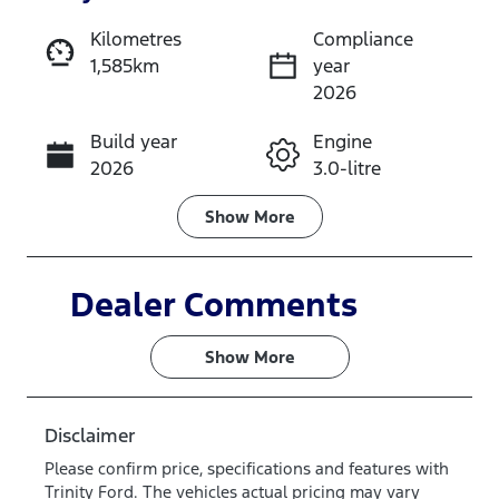
Reserve Car Now
Kilometres
Compliance
1,585km
year
Instant Message
2026
Build year
Engine
Call Now
2026
3.0-litre
Fuel Type
Transmission
Show
More
Diesel
Automatic
Induction
Seats
Dealer Comments
Turbo Diesel
5
Show 
More
Stock no
VIN
V8YP
MNACMEF70
TW378138
Disclaimer
Please confirm price, specifications and features with
Trinity Ford
. The vehicles actual pricing may vary