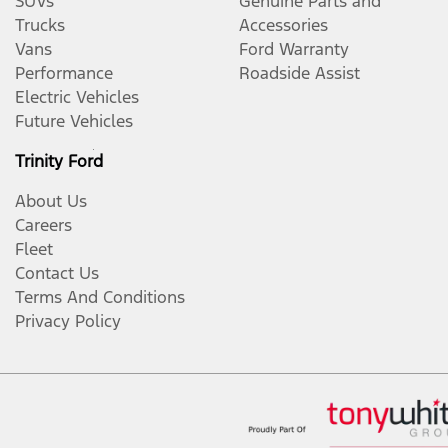
SUVs
Genuine Parts and
Trucks
Accessories
Vans
Ford Warranty
Performance
Roadside Assist
Electric Vehicles
Future Vehicles
Trinity Ford
About Us
Careers
Fleet
Contact Us
Terms And Conditions
Privacy Policy