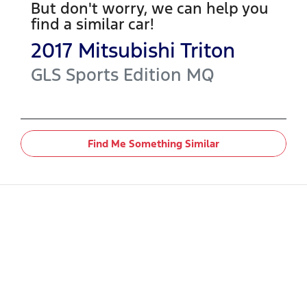
But don't worry, we can help you
find a similar
car
!
2017
Mitsubishi
Triton
GLS Sports Edition
MQ
Find Me Something Similar