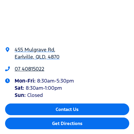
455 Mulgrave Rd
,
Earlville, QLD, 4870
07 40815022
Mon-Fri:
8:30am-5:30pm
Sat
:
8:30am-1:00pm
Sun
:
Closed
Contact Us
Get Directions