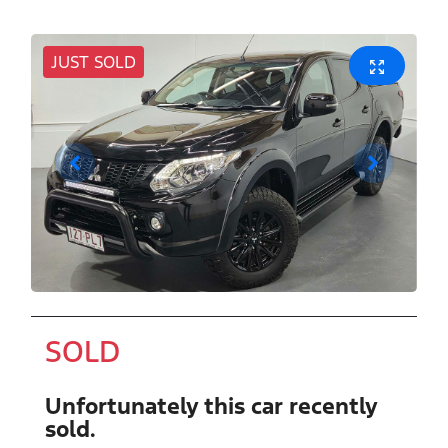
JUST SOLD
SOLD
Unfortunately this
car
recently
sold.