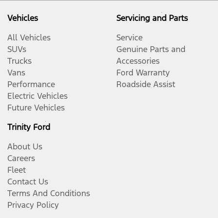
Vehicles
Servicing and Parts
All Vehicles
Service
SUVs
Genuine Parts and
Trucks
Accessories
Vans
Ford Warranty
Performance
Roadside Assist
Electric Vehicles
Future Vehicles
Trinity Ford
About Us
Careers
Fleet
Contact Us
Terms And Conditions
Privacy Policy