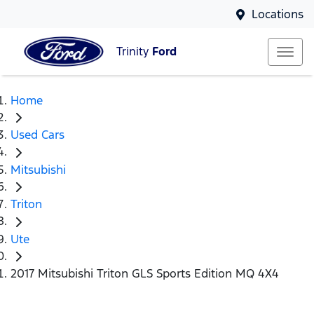
Locations
Trinity
Ford
Home
Used Cars
Mitsubishi
Triton
Ute
2017 Mitsubishi Triton GLS Sports Edition MQ 4X4