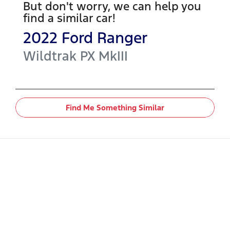
But don't worry, we can help you
find a similar
car
!
2022
Ford
Ranger
Wildtrak
PX MkIII
Find Me Something Similar