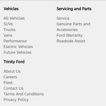
Vehicles
Servicing and Parts
All Vehicles
Service
SUVs
Genuine Parts and
Trucks
Accessories
Vans
Ford Warranty
Performance
Roadside Assist
Electric Vehicles
Future Vehicles
Trinity Ford
About Us
Careers
Fleet
Contact Us
Terms And Conditions
Privacy Policy