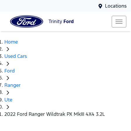
Locations
Trinity
Ford
Home
Used Cars
Ford
Ranger
Ute
2022 Ford Ranger Wildtrak PX MkIII 4X4 3.2L