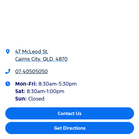
47 McLeod St
,
Cairns City, QLD, 4870
07 40505050
Mon-Fri:
8:30am-5:30pm
Sat
:
8:30am-1:00pm
Sun
:
Closed
Contact Us
Get Directions