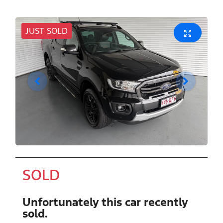
JUST SOLD
SOLD
Unfortunately this
car
recently
sold.