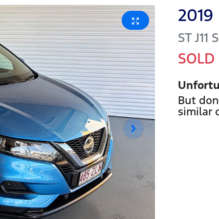
2019
ST
J11 
SOLD
Unfortu
But don
similar