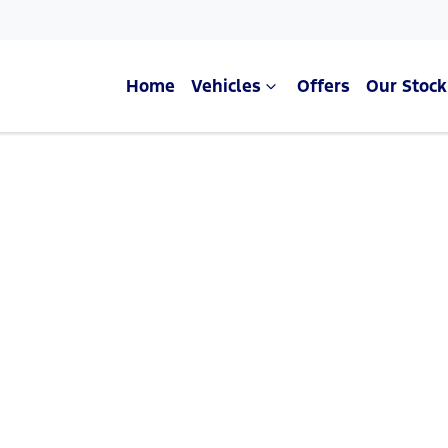
Home
Vehicles
Offers
Our Stock
Compare Cars