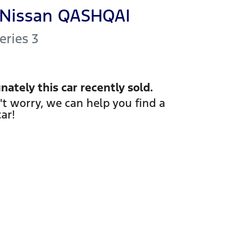
Nissan
QASHQAI
Series 3
nately this
car
recently sold.
't worry, we can help you find a
car
!