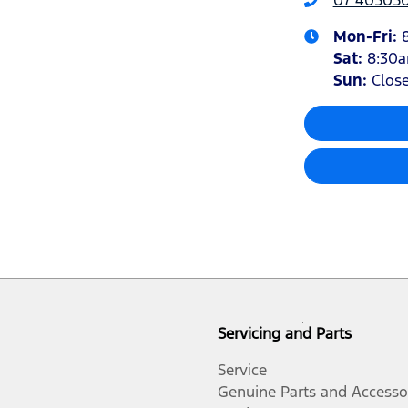
Mon-Fri:
Sat
:
8:30
Sun
:
Clos
Servicing and Parts
Service
Genuine Parts and Accesso