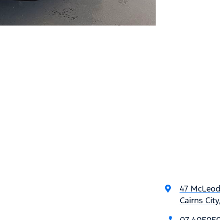
47 McLeod
Cairns Cit
07 40505