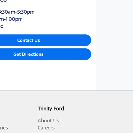
8:30am-5:30pm
am-1:00pm
ed
Contact Us
Get Directions
Trinity Ford
About Us
ries
Careers