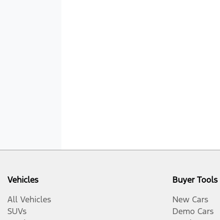
Vehicles
Buyer Tools
All Vehicles
New Cars
SUVs
Demo Cars