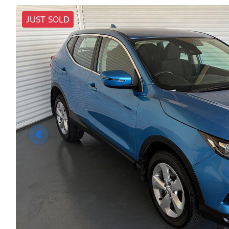
JUST SOLD