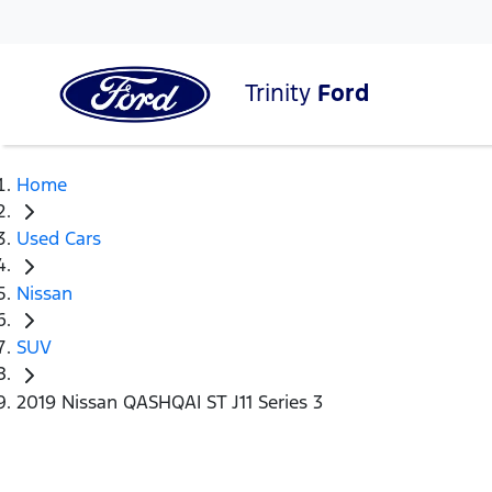
Trinity
Ford
Home
Used Cars
Nissan
SUV
2019 Nissan QASHQAI ST J11 Series 3