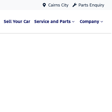
Cairns City
Parts Enquiry
Sell Your Car
Service and Parts
Company