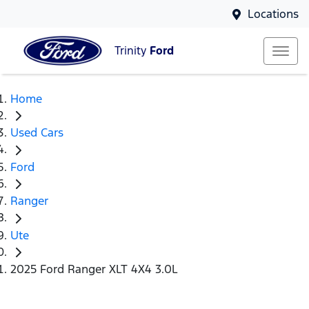
Locations
Trinity
Ford
Home
Used Cars
Ford
Ranger
Ute
2025 Ford Ranger XLT 4X4 3.0L