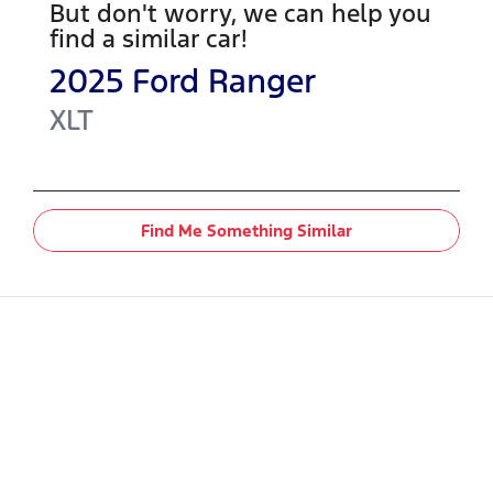
But don't worry, we can help you
find a similar
car
!
2025
Ford
Ranger
XLT
Find Me Something Similar