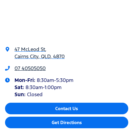
47 McLeod St
,
Cairns City, QLD, 4870
07 40505050
Mon-Fri:
8:30am-5:30pm
Sat
:
8:30am-1:00pm
Sun
:
Closed
Contact Us
Get Directions