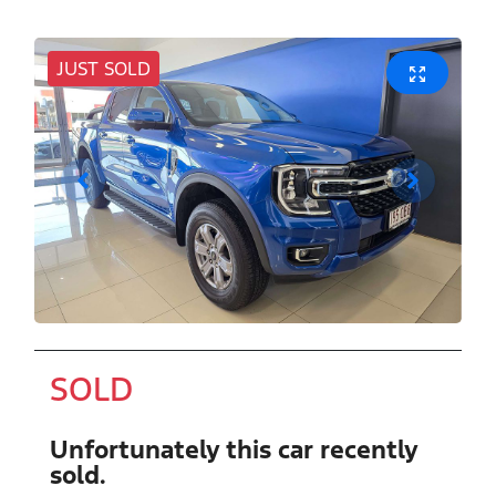
JUST SOLD
SOLD
Unfortunately this
car
recently
sold.