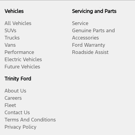
Vehicles
Servicing and Parts
All Vehicles
Service
SUVs
Genuine Parts and
Trucks
Accessories
Vans
Ford Warranty
Performance
Roadside Assist
Electric Vehicles
Future Vehicles
Trinity Ford
About Us
Careers
Fleet
Contact Us
Terms And Conditions
Privacy Policy