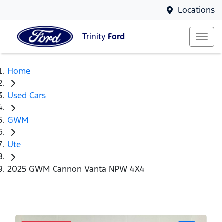
Locations
Trinity
Ford
Home
Used Cars
GWM
Ute
2025 GWM Cannon Vanta NPW 4X4