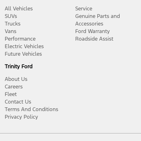
All Vehicles
Service
SUVs
Genuine Parts and
Trucks
Accessories
Vans
Ford Warranty
Performance
Roadside Assist
Electric Vehicles
Future Vehicles
Trinity Ford
About Us
Careers
Fleet
Contact Us
Terms And Conditions
Privacy Policy