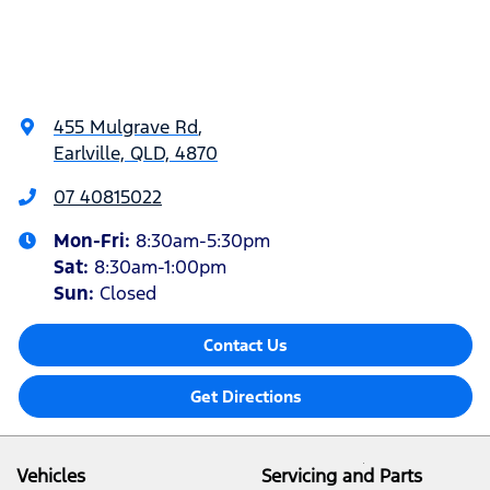
455 Mulgrave Rd
,
Earlville, QLD, 4870
07 40815022
Mon-Fri:
8:30am-5:30pm
Sat
:
8:30am-1:00pm
Sun
:
Closed
Contact Us
Get Directions
Vehicles
Servicing and Parts