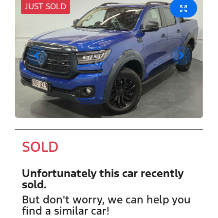
JUST SOLD
SOLD
Unfortunately this
car
recently
sold.
But don't worry, we can help you
find a similar
car
!