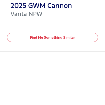
2025
GWM
Cannon
Vanta
NPW
Find Me Something Similar