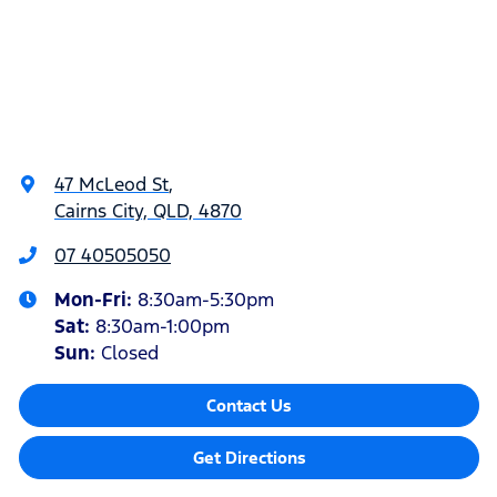
47 McLeod St
,
Cairns City, QLD, 4870
07 40505050
Mon-Fri:
8:30am-5:30pm
Sat
:
8:30am-1:00pm
Sun
:
Closed
Contact Us
Get Directions