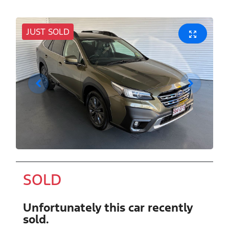
JUST SOLD
SOLD
Unfortunately this
car
recently
sold.