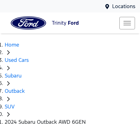
Locations
Trinity
Ford
Home
Used Cars
Subaru
Outback
SUV
2024 Subaru Outback AWD 6GEN