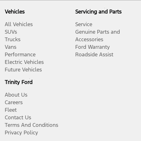
Vehicles
Servicing and Parts
All Vehicles
Service
SUVs
Genuine Parts and
Trucks
Accessories
Vans
Ford Warranty
Performance
Roadside Assist
Electric Vehicles
Future Vehicles
Trinity Ford
About Us
Careers
Fleet
Contact Us
Terms And Conditions
Privacy Policy