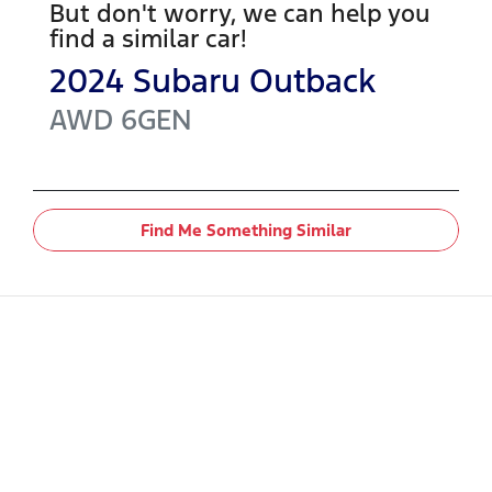
But don't worry, we can help you
find a similar
car
!
2024
Subaru
Outback
AWD
6GEN
Find Me Something Similar