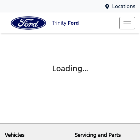
Locations
Trinity
Ford
Loading...
Vehicles
Servicing and Parts