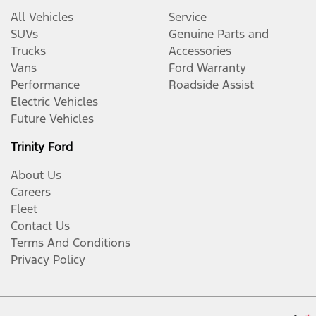
All Vehicles
Service
SUVs
Genuine Parts and
Trucks
Accessories
Vans
Ford Warranty
Performance
Roadside Assist
Electric Vehicles
Future Vehicles
Trinity Ford
About Us
Careers
Fleet
Contact Us
Terms And Conditions
Privacy Policy