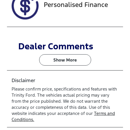
Personalised Finance
Dealer Comments
Show 
More
Disclaimer
Please confirm price, specifications and features with
Trinity Ford
. The vehicles actual pricing may vary
from the price published. We do not warrant the
accuracy or completeness of this data. Use of this
website indicates your acceptance of our
Terms and
Conditions.