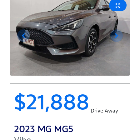
$21,888
Drive Away
2023
MG
MG5