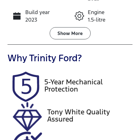
Build year
Engine
Call Now
2023
1.5-litre
Fuel Type
Transmission
Show
More
Petrol
Automatic
Seats
Registration
Why
Trinity Ford
?
5
790HX3
Rego Expiry
Stock no
5-Year Mechanical
Expires on
U61566
Protection
August 24,
2026
Tony White Quality
VIN
Assured
LSJA36U90P
N173844