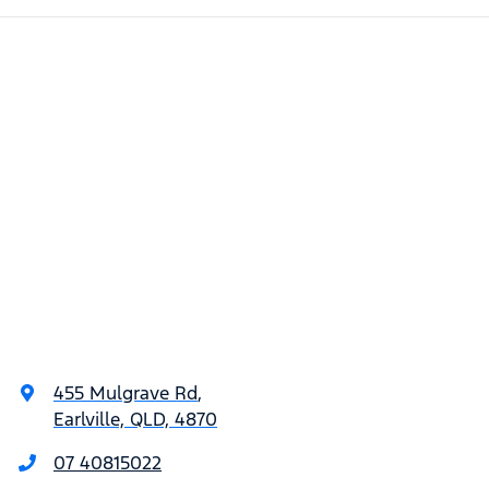
455 Mulgrave Rd
,
Earlville, QLD, 4870
07 40815022