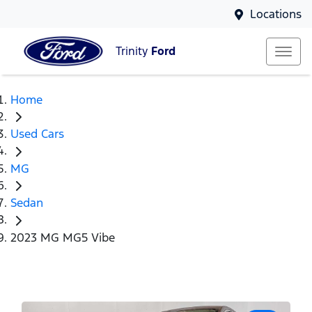
Locations
Trinity
Ford
Home
Used Cars
MG
Sedan
2023 MG MG5 Vibe