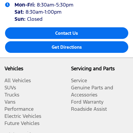
Mon-Fri:
8:30am-5:30pm
Sat
:
8:30am-1:00pm
Sun
:
Closed
Contact Us
Get Directions
Vehicles
Servicing and Parts
All Vehicles
Service
SUVs
Genuine Parts and
Trucks
Accessories
Vans
Ford Warranty
Performance
Roadside Assist
Electric Vehicles
Future Vehicles