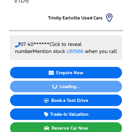
Vibe
Trinity Earlville Used Cars
07 40******
Click to reveal
number
Mention stock
U61566
when you call
Enquire Now
Loading...
Loading...
Book a Test Drive
Trade-In Valuation
Reserve Car Now