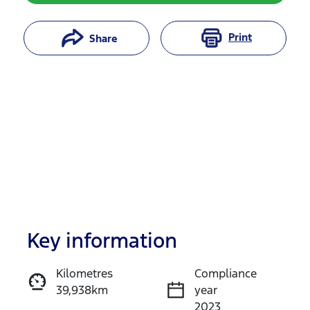
Print
Share
Key information
Reserve Car Now
Kilometres
Compliance
39,938km
year
Instant Message
2023