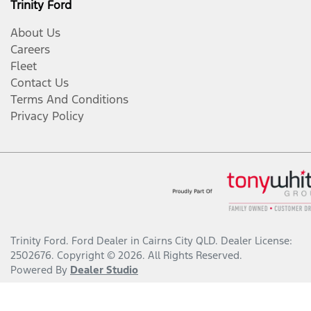
Trinity Ford
About Us
Careers
Fleet
Contact Us
Terms And Conditions
Privacy Policy
Trinity Ford
.
Ford Dealer
in
Cairns City QLD
.
Dealer License:
2502676
.
Copyright ©
2026
. All Rights Reserved.
Powered By
Dealer Studio