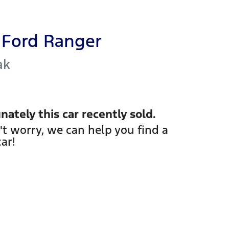
Ford
Ranger
ak
nately this
car
recently sold.
't worry, we can help you find a
car
!