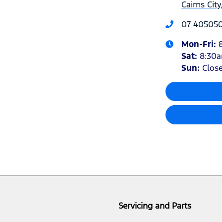
Cairns Cit
07 40505
Mon-Fri:
Sat
:
8:30
Sun
:
Clos
Servicing and Parts