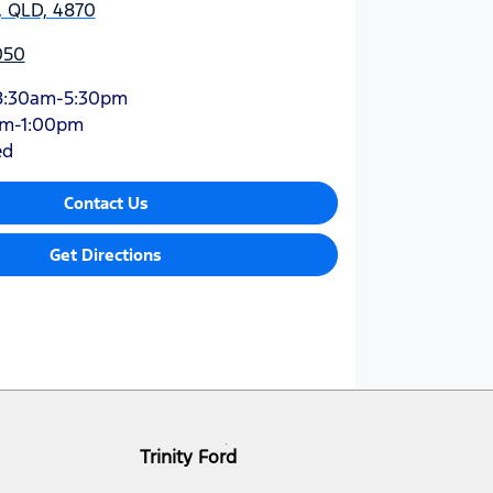
y, QLD, 4870
050
8:30am-5:30pm
am-1:00pm
ed
Contact Us
Get Directions
Trinity Ford