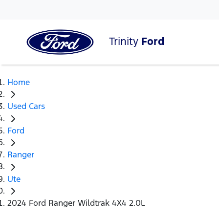
Trinity
Ford
Home
Used Cars
Ford
Ranger
Ute
2024 Ford Ranger Wildtrak 4X4 2.0L