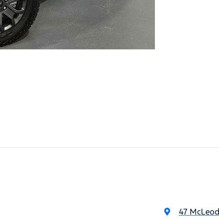
47 McLeod