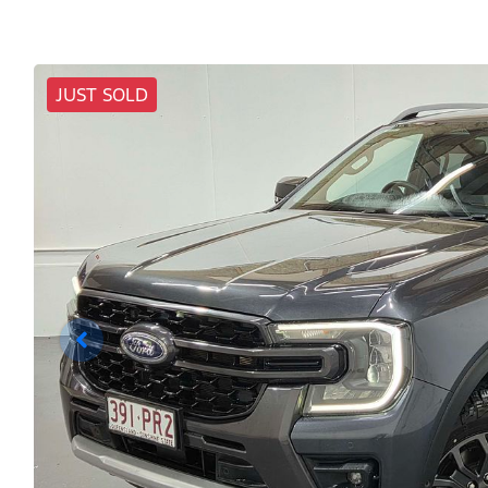
JUST SOLD