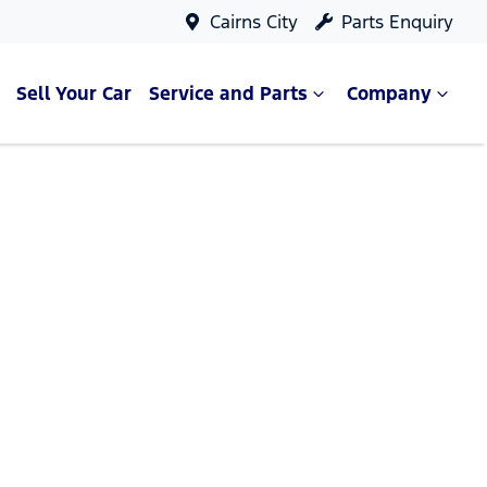
Cairns City
Parts Enquiry
Sell Your Car
Service and Parts
Company