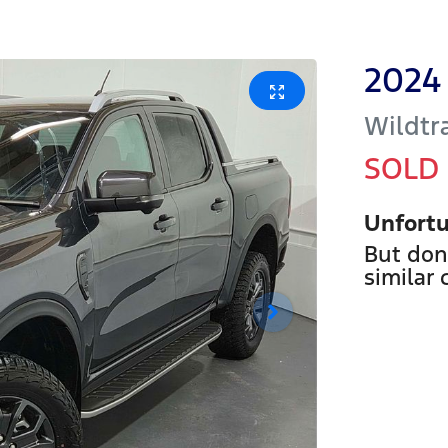
2024
Wildtr
SOLD
Unfortu
But don
similar