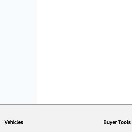
Vehicles
Buyer Tools