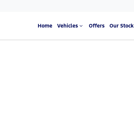
Home
Vehicles
Offers
Our Stock
Compare Cars