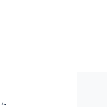
Find Me Something Similar
 St
,