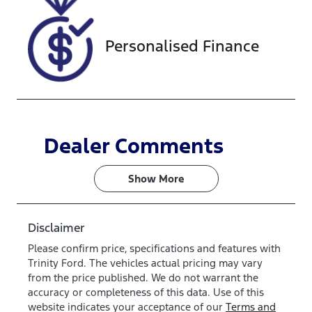
LU581766
Personalised Finance
Dealer Comments
Show 
More
Disclaimer
Please confirm price, specifications and features with
Trinity Ford
. The vehicles actual pricing may vary
from the price published. We do not warrant the
accuracy or completeness of this data. Use of this
website indicates your acceptance of our
Terms and