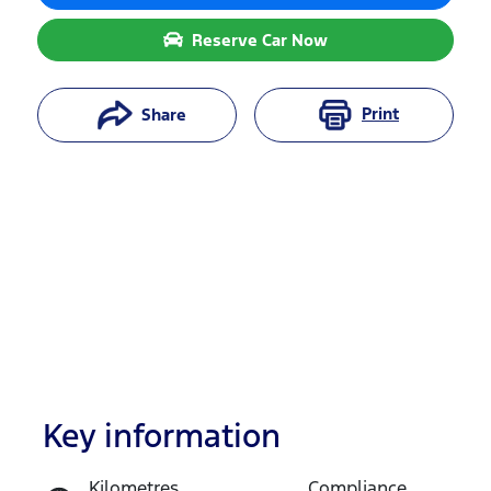
Reserve Car Now
Print
Share
Key information
Reserve Car Now
Kilometres
Compliance