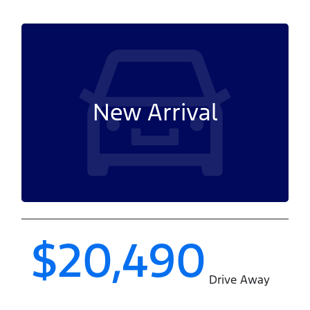
New Arrival
$20,490
Drive Away