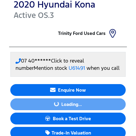
2020
Hyundai
Kona
Active
OS.3
Trinity Ford Used Cars
07 40******
Click to reveal
number
Mention stock
U61491
when you call
Enquire Now
Loading...
Loading...
Book a Test Drive
Trade-In Valuation