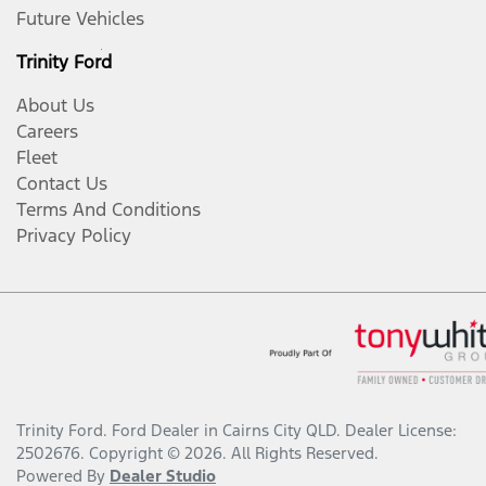
Future Vehicles
Trinity Ford
About Us
Careers
Fleet
Contact Us
Terms And Conditions
Privacy Policy
Trinity Ford
.
Ford Dealer
in
Cairns City QLD
.
Dealer License:
2502676
.
Copyright ©
2026
. All Rights Reserved.
Powered By
Dealer Studio