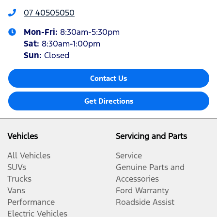
07 40505050
Mon-Fri:
8:30am-5:30pm
Sat
:
8:30am-1:00pm
Sun
:
Closed
Contact Us
Get Directions
Vehicles
Servicing and Parts
All Vehicles
Service
SUVs
Genuine Parts and
Trucks
Accessories
Vans
Ford Warranty
Performance
Roadside Assist
Electric Vehicles