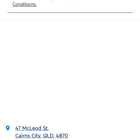
Conditions.
47 McLeod St
,
Cairns City, QLD, 4870