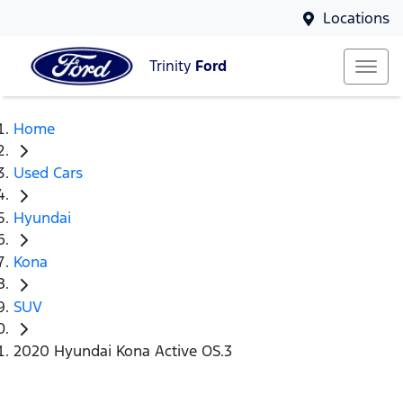
Locations
Trinity
Ford
Home
Used Cars
Hyundai
Kona
SUV
2020 Hyundai Kona Active OS.3