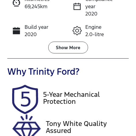
69,245km
year
Instant Message
2020
Build year
Engine
Call Now
2020
2.0-litre
Fuel Type
Transmission
Show
More
Petrol
Automatic
Seats
Registration
Why
Trinity Ford
?
5
497QP4
Rego Expiry
Stock no
5-Year Mechanical
Expires on
U61491
Protection
October 27,
2026
Tony White Quality
VIN
Assured
KMHK281AM