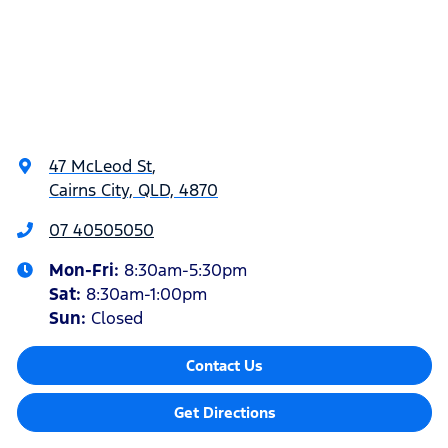
47 McLeod St
,
Cairns City, QLD, 4870
07 40505050
Mon-Fri:
8:30am-5:30pm
Sat
:
8:30am-1:00pm
Sun
:
Closed
Contact Us
Get Directions