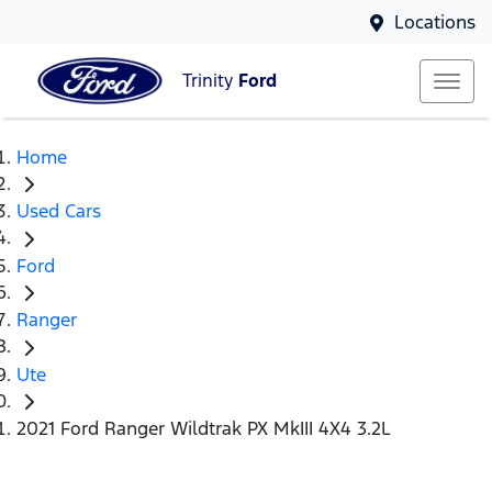
Locations
Trinity
Ford
Home
Used Cars
Ford
Ranger
Ute
2021 Ford Ranger Wildtrak PX MkIII 4X4 3.2L