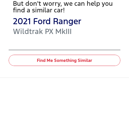
But don't worry, we can help you
find a similar
car
!
2021
Ford
Ranger
Wildtrak
PX MkIII
Find Me Something Similar