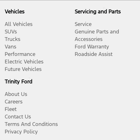
Vehicles
Servicing and Parts
All Vehicles
Service
SUVs
Genuine Parts and
Trucks
Accessories
Vans
Ford Warranty
Performance
Roadside Assist
Electric Vehicles
Future Vehicles
Trinity Ford
About Us
Careers
Fleet
Contact Us
Terms And Conditions
Privacy Policy