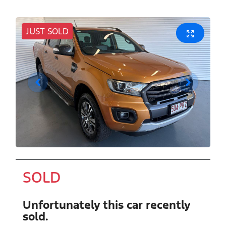
JUST SOLD
SOLD
Unfortunately this
car
recently
sold.