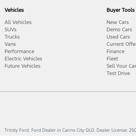
Vehicles
Buyer Tools
All Vehicles
New Cars
SUVs
Demo Cars
Trucks
Used Cars
Vans
Current Offe
Performance
Finance
Electric Vehicles
Fleet
Future Vehicles
Sell Your Ca
Test Drive
Trinity Ford
.
Ford Dealer
in
Cairns City QLD
.
Dealer License:
25