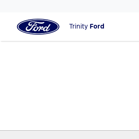
Trinity
Ford