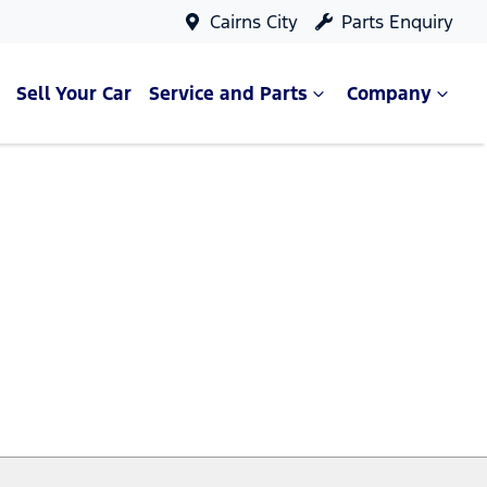
Cairns City
Parts Enquiry
Sell Your Car
Service and Parts
Company