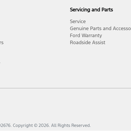
Servicing and Parts
Service
Genuine Parts and Accesso
Ford Warranty
rs
Roadside Assist
r
02676
.
Copyright ©
2026
. All Rights Reserved.