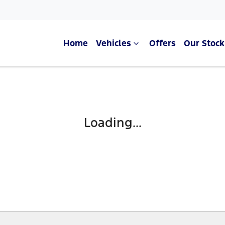
Home
Vehicles
Offers
Our Stock
Compare Cars
Loading...