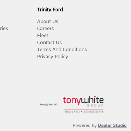
Trinity Ford
About Us
ries
Careers
Fleet
Contact Us
Terms And Conditions
Privacy Policy
Powered By
Dealer Studio