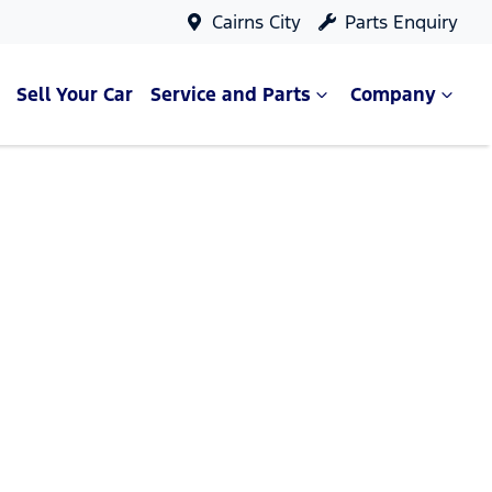
Cairns City
Parts Enquiry
Sell Your Car
Service and Parts
Company