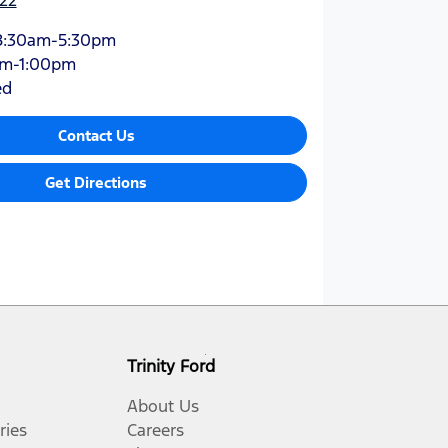
8:30am-5:30pm
am-1:00pm
ed
Contact Us
Get Directions
Trinity Ford
About Us
ries
Careers