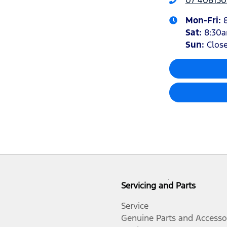
Mon-Fri:
Sat
:
8:30
Sun
:
Clos
Servicing and Parts
Service
Genuine Parts and Accesso