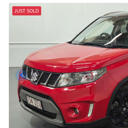
JUST SOLD