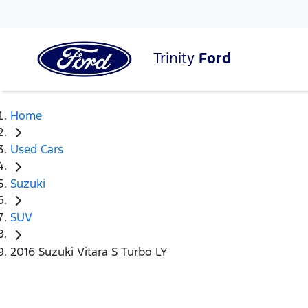
Trinity
Ford
Home
Used Cars
Suzuki
SUV
2016 Suzuki Vitara S Turbo LY