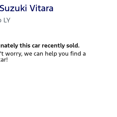
Suzuki
Vitara
o
LY
nately this
car
recently sold.
't worry, we can help you find a
car
!