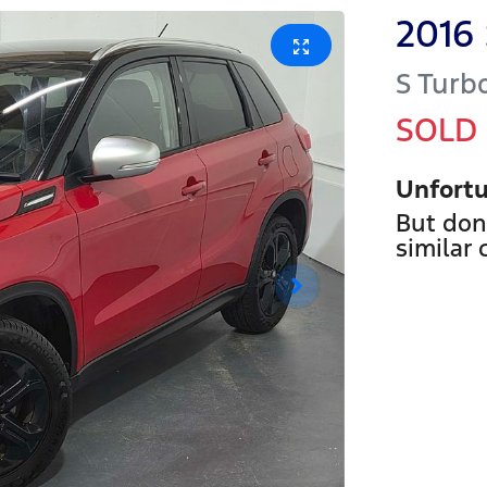
2016
S Turb
SOLD
Unfortu
But don
similar