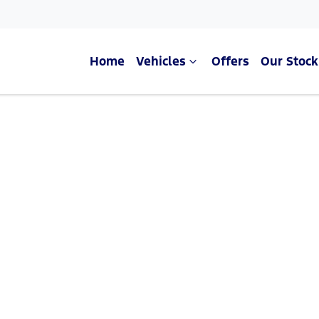
Home
Vehicles
Offers
Our Stock
Compare Cars