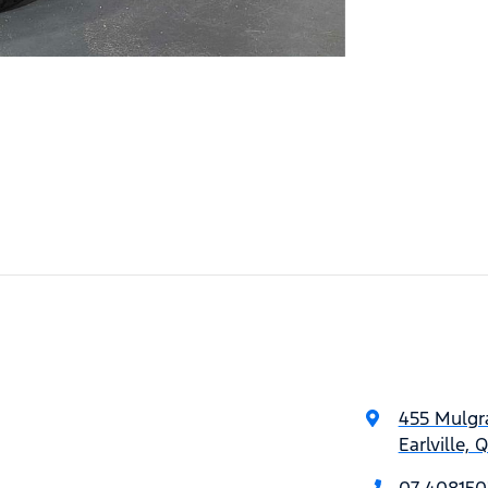
455 Mulgr
Earlville,
07 408150