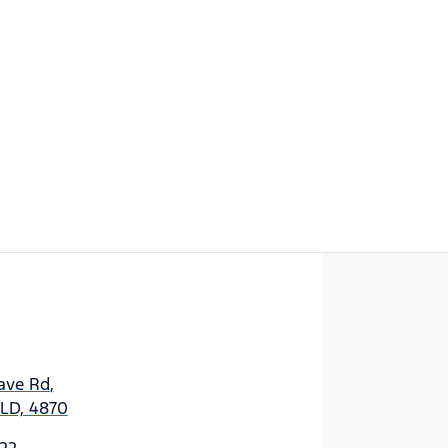
Find Me Something Similar
ave Rd
,
 QLD, 4870
22