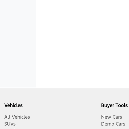
Vehicles
Buyer Tools
All Vehicles
New Cars
SUVs
Demo Cars