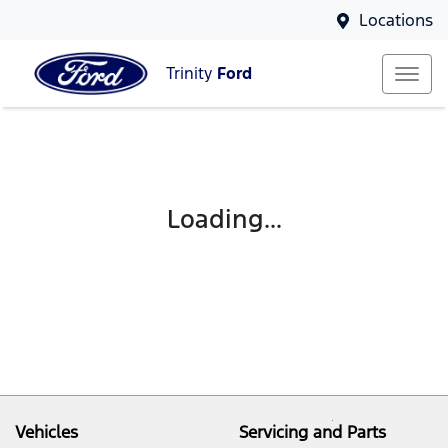
Locations
Trinity
Ford
Loading...
Vehicles
Servicing and Parts