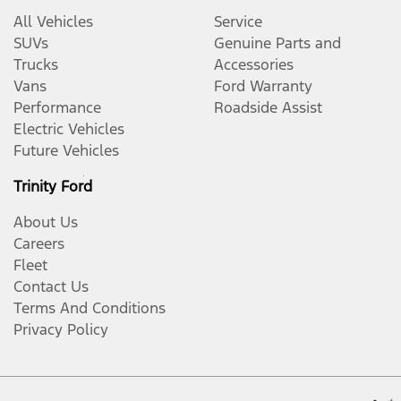
All Vehicles
Service
SUVs
Genuine Parts and
Trucks
Accessories
Vans
Ford Warranty
Performance
Roadside Assist
Electric Vehicles
Future Vehicles
Trinity Ford
About Us
Careers
Fleet
Contact Us
Terms And Conditions
Privacy Policy