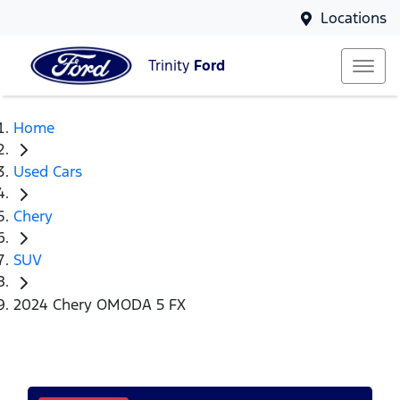
Locations
Trinity
Ford
Home
Used Cars
Chery
SUV
2024 Chery OMODA 5 FX