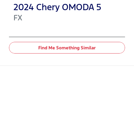
2024
Chery
OMODA 5
FX
Find Me Something Similar