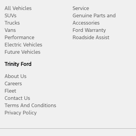
All Vehicles
Service
SUVs
Genuine Parts and
Trucks
Accessories
Vans
Ford Warranty
Performance
Roadside Assist
Electric Vehicles
Future Vehicles
Trinity Ford
About Us
Careers
Fleet
Contact Us
Terms And Conditions
Privacy Policy