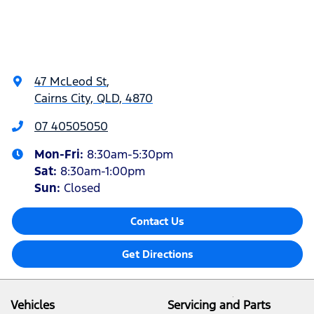
47 McLeod St
,
Cairns City, QLD, 4870
07 40505050
Mon-Fri:
8:30am-5:30pm
Sat
:
8:30am-1:00pm
Sun
:
Closed
Contact Us
Get Directions
Vehicles
Servicing and Parts