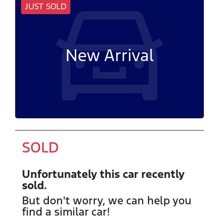
JUST SOLD
New Arrival
SOLD
Unfortunately this
car
recently
sold.
But don't worry, we can help you
find a similar
car
!