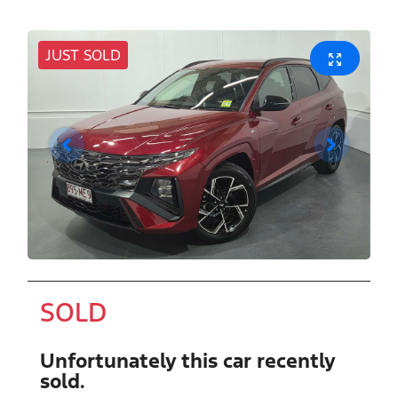
JUST SOLD
SOLD
Unfortunately this
car
recently
sold.