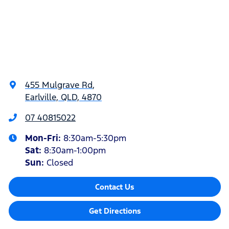
455 Mulgrave Rd
,
Earlville, QLD, 4870
07 40815022
Mon-Fri:
8:30am-5:30pm
Sat
:
8:30am-1:00pm
Sun
:
Closed
Contact Us
Get Directions