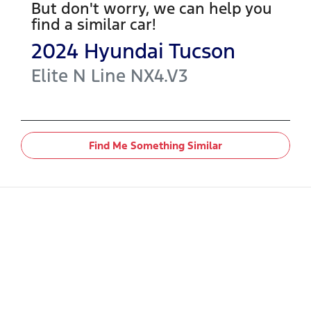
But don't worry, we can help you
find a similar
car
!
2024
Hyundai
Tucson
Elite N Line
NX4.V3
Find Me Something Similar