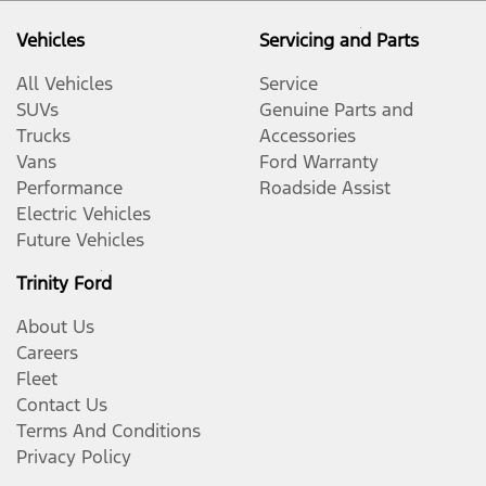
Vehicles
Servicing and Parts
All Vehicles
Service
SUVs
Genuine Parts and
Trucks
Accessories
Vans
Ford Warranty
Performance
Roadside Assist
Electric Vehicles
Future Vehicles
Trinity Ford
About Us
Careers
Fleet
Contact Us
Terms And Conditions
Privacy Policy