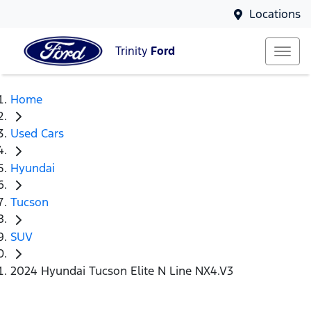
Locations
Trinity
Ford
Home
Used Cars
Hyundai
Tucson
SUV
2024 Hyundai Tucson Elite N Line NX4.V3