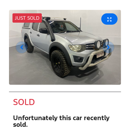
JUST SOLD
SOLD
Unfortunately this
car
recently
sold.