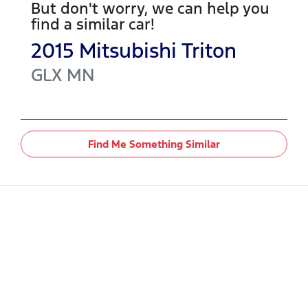
But don't worry, we can help you
find a similar
car
!
2015
Mitsubishi
Triton
GLX
MN
Find Me Something Similar