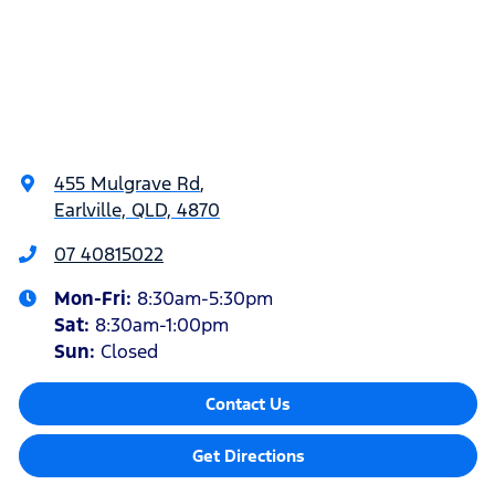
455 Mulgrave Rd
,
Earlville, QLD, 4870
07 40815022
Mon-Fri:
8:30am-5:30pm
Sat
:
8:30am-1:00pm
Sun
:
Closed
Contact Us
Get Directions