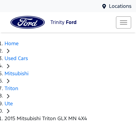
Locations
Trinity
Ford
Home
Used Cars
Mitsubishi
Triton
Ute
2015 Mitsubishi Triton GLX MN 4X4