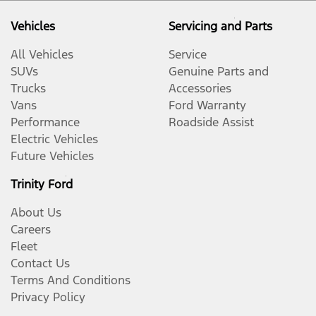
Vehicles
Servicing and Parts
All Vehicles
Service
SUVs
Genuine Parts and
Trucks
Accessories
Vans
Ford Warranty
Performance
Roadside Assist
Electric Vehicles
Future Vehicles
Trinity Ford
About Us
Careers
Fleet
Contact Us
Terms And Conditions
Privacy Policy