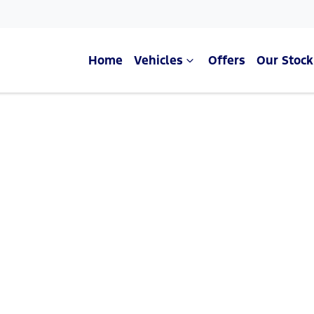
Home
Vehicles
Offers
Our Stock
Compare Cars