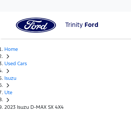
Trinity
Ford
Home
Used Cars
Isuzu
Ute
2023 Isuzu D-MAX SX 4X4