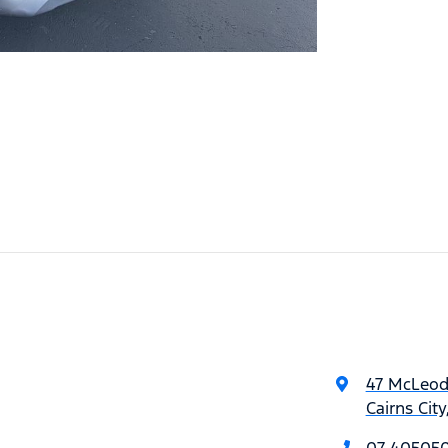
47 McLeod
Cairns Cit
07 40505