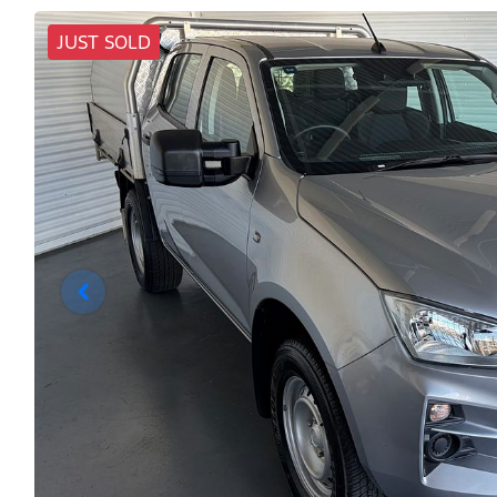
JUST SOLD