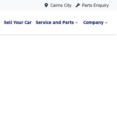
Cairns City
Parts Enquiry
Sell Your Car
Service and Parts
Company