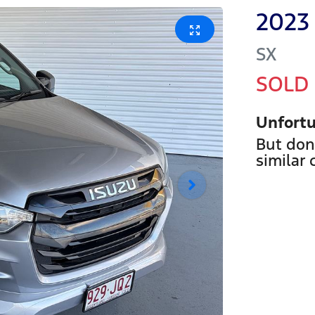
2023
SX
SOLD
Unfortu
But don
similar