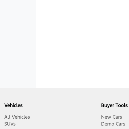
Vehicles
Buyer Tools
All Vehicles
New Cars
SUVs
Demo Cars