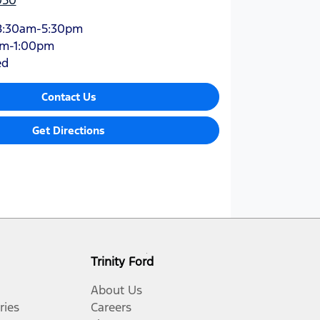
8:30am-5:30pm
am-1:00pm
ed
Contact Us
Get Directions
Trinity Ford
About Us
ries
Careers