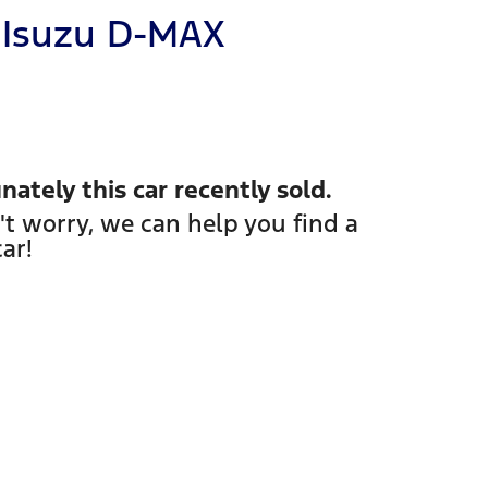
Isuzu
D-MAX
nately this
car
recently sold.
't worry, we can help you find a
car
!