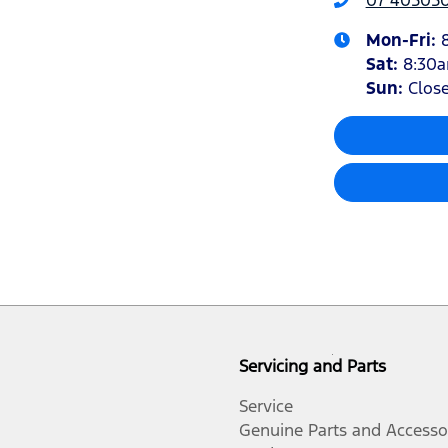
Mon-Fri:
Sat
:
8:30
Sun
:
Clos
Servicing and Parts
Service
Genuine Parts and Accesso