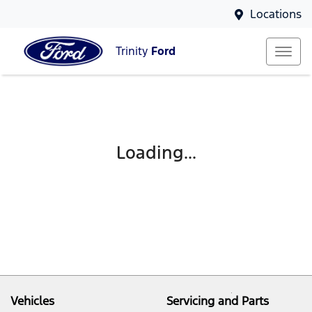
Locations
Trinity
Ford
Loading...
Vehicles
Servicing and Parts