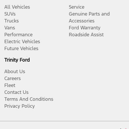
All Vehicles
Service
SUVs
Genuine Parts and
Trucks
Accessories
Vans
Ford Warranty
Performance
Roadside Assist
Electric Vehicles
Future Vehicles
Trinity Ford
About Us
Careers
Fleet
Contact Us
Terms And Conditions
Privacy Policy